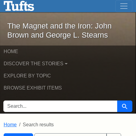
The Magnet and the Iron: John Brown
Skip to main content
Skip to search
Skip to first result
The Magnet and the Iron: John
Brown and George L. Stearns
HOME
DISCOVER THE STORIES
EXPLORE BY TOPIC
BROWSE EXHIBIT ITEMS
SEARCH FOR
Searc
Home
Search results