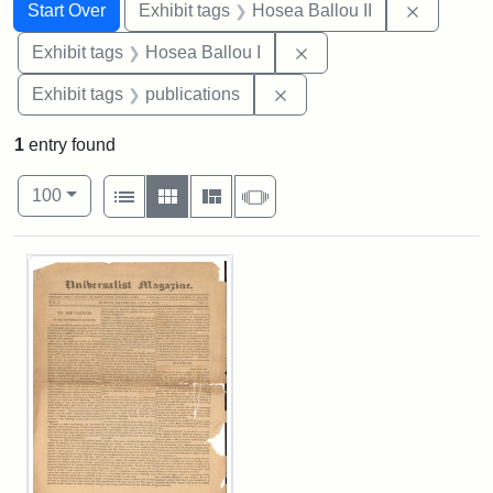
Search
Search Constraints
You searched for:
Remove c
Start Over
Exhibit tags
Hosea Ballou II
Remove constraint Exhi
Exhibit tags
Hosea Ballou I
Remove constraint Exhibit
Exhibit tags
publications
1
entry found
Number of results to display per page
View results as:
per page
List
Gallery
Masonry
Slideshow
100
Search Results