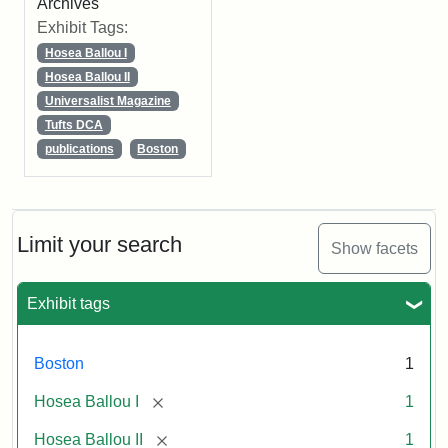
Archives
Exhibit Tags:
Hosea Ballou I
Hosea Ballou II
Universalist Magazine
Tufts DCA
publications
Boston
Limit your search
Show facets
Exhibit tags
Boston
1
[remove]
Hosea Ballou I
1
[remove]
Hosea Ballou II
1