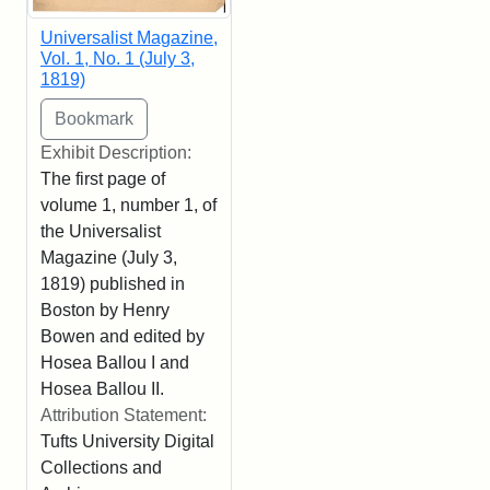
Universalist Magazine,
Vol. 1, No. 1 (July 3,
1819)
Exhibit Description:
The first page of
volume 1, number 1, of
the Universalist
Magazine (July 3,
1819) published in
Boston by Henry
Bowen and edited by
Hosea Ballou I and
Hosea Ballou II.
Attribution Statement:
Tufts University Digital
Collections and