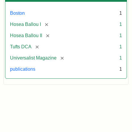
Boston
1
[remove]
Hosea Ballou I
1
[remove]
Hosea Ballou II
1
[remove]
Tufts DCA
1
[remove]
Universalist Magazine
1
publications
1