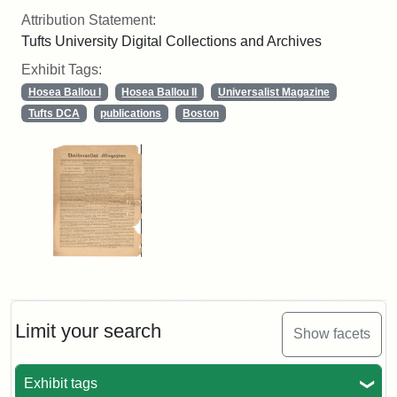
Attribution Statement:
Tufts University Digital Collections and Archives
Exhibit Tags:
Hosea Ballou I
Hosea Ballou II
Universalist Magazine
Tufts DCA
publications
Boston
Limit your search
Show facets
Exhibit tags