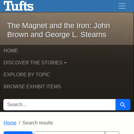
The Magnet and the Iron: John Brown
Skip to main content
Skip to search
Skip to first result
The Magnet and the Iron: John
Brown and George L. Stearns
HOME
DISCOVER THE STORIES
EXPLORE BY TOPIC
BROWSE EXHIBIT ITEMS
SEARCH FOR
Searc
Home
Search results