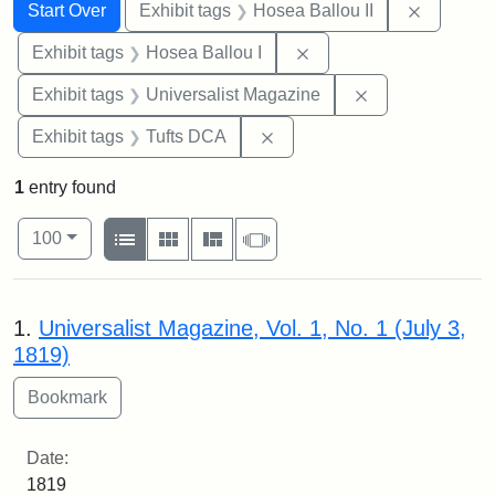
Search
Search Constraints
You searched for:
Remove c
Start Over
Exhibit tags
Hosea Ballou II
Remove constraint Exhi
Exhibit tags
Hosea Ballou I
Remove constrai
Exhibit tags
Universalist Magazine
Remove constraint Exhibit 
Exhibit tags
Tufts DCA
1
entry found
Number of results to display per page
View results as:
per page
List
Gallery
Masonry
Slideshow
100
Search Results
1.
Universalist Magazine, Vol. 1, No. 1 (July 3,
1819)
Date:
1819