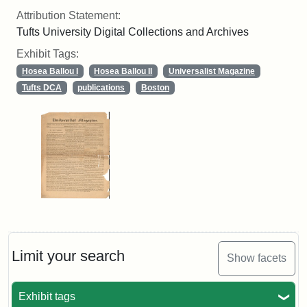
Attribution Statement:
Tufts University Digital Collections and Archives
Exhibit Tags:
Hosea Ballou I
Hosea Ballou II
Universalist Magazine
Tufts DCA
publications
Boston
Limit your search
Show facets
Exhibit tags