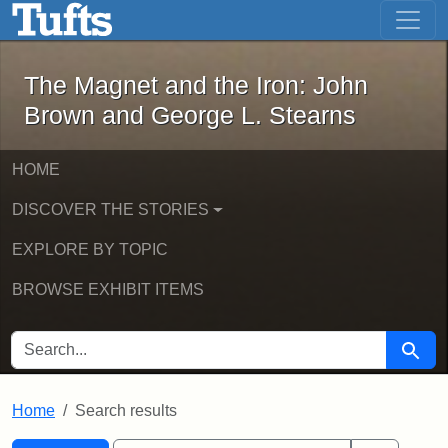
The Magnet and the Iron: John Brown
Skip to main content
Skip to search
Skip to first result
The Magnet and the Iron: John
Brown and George L. Stearns
HOME
DISCOVER THE STORIES
EXPLORE BY TOPIC
BROWSE EXHIBIT ITEMS
SEARCH FOR
Searc
Home
Search results