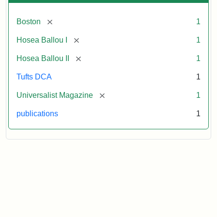
[remove]
Boston
1
[remove]
Hosea Ballou I
1
[remove]
Hosea Ballou II
1
Tufts DCA
1
[remove]
Universalist Magazine
1
publications
1