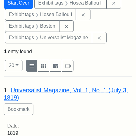
Search
Search Constraints
You searched for:
Remove c
Start Over
Exhibit tags
Hosea Ballou II
Remove constraint Exhi
Exhibit tags
Hosea Ballou I
Remove constraint Exhibit tag
Exhibit tags
Boston
Remove constrai
Exhibit tags
Universalist Magazine
1
entry found
Number of results to display per page
View results as:
per page
List
Gallery
Masonry
Slideshow
20
Search Results
1.
Universalist Magazine, Vol. 1, No. 1 (July 3,
1819)
Date:
1819