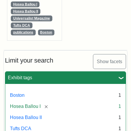
Hosea Ballou I
Hosea Ballou II
Universalist Magazine
Tufts DCA
publications
Boston
Limit your search
Show facets
Exhibit tags
Boston
1
[remove]
Hosea Ballou I
1
Hosea Ballou II
1
Tufts DCA
1