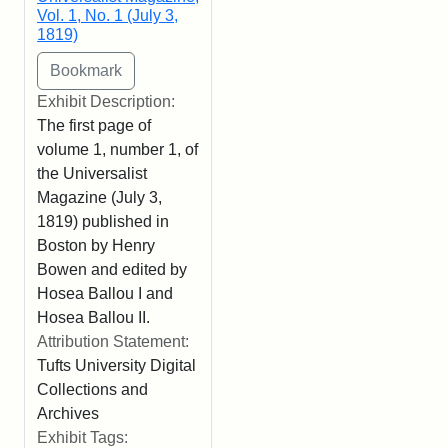
Vol. 1, No. 1 (July 3,
1819)
Exhibit Description:
The first page of
volume 1, number 1, of
the Universalist
Magazine (July 3,
1819) published in
Boston by Henry
Bowen and edited by
Hosea Ballou I and
Hosea Ballou II.
Attribution Statement:
Tufts University Digital
Collections and
Archives
Exhibit Tags: