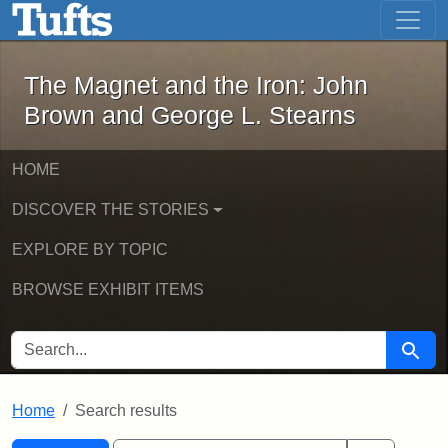
The Magnet and the Iron: John Brown
Skip to main content
Skip to search
Skip to first result
The Magnet and the Iron: John
Brown and George L. Stearns
HOME
DISCOVER THE STORIES
EXPLORE BY TOPIC
BROWSE EXHIBIT ITEMS
SEARCH FOR
Searc
Home
Search results