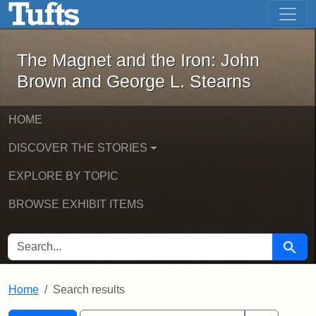
The Magnet and the Iron: John Brown
Skip to main content
Skip to search
Skip to first result
The Magnet and the Iron: John
Brown and George L. Stearns
HOME
DISCOVER THE STORIES
EXPLORE BY TOPIC
BROWSE EXHIBIT ITEMS
SEARCH FOR
Searc
Home
Search results