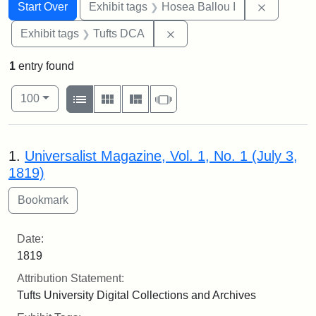
Search
Search Constraints
You searched for:
Remove co
Start Over
Exhibit tags
Hosea Ballou I
Remove constraint Exhibit 
Exhibit tags
Tufts DCA
1
entry found
Number of results to display per page
View results as:
per page
List
Gallery
Masonry
Slideshow
100
Search Results
1.
Universalist Magazine, Vol. 1, No. 1 (July 3,
1819)
Date:
1819
Attribution Statement:
Tufts University Digital Collections and Archives