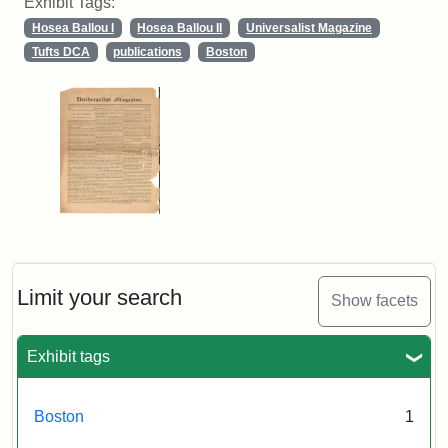
Exhibit Tags:
Hosea Ballou I
Hosea Ballou II
Universalist Magazine
Tufts DCA
publications
Boston
Limit your search
Show facets
Exhibit tags
Boston
1