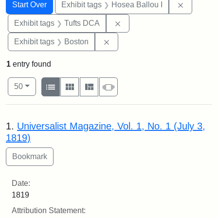
Search
Search Constraints
You searched for:
Remove co
Start Over
Exhibit tags
Hosea Ballou I
Remove constraint Exhibit 
Exhibit tags
Tufts DCA
Remove constraint Exhibit tag
Exhibit tags
Boston
1
entry found
Number of results to display per page
View results as:
per page
List
Gallery
Masonry
Slideshow
50
Search Results
1.
Universalist Magazine, Vol. 1, No. 1 (July 3,
1819)
Date:
1819
Attribution Statement: