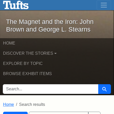
The Magnet and the Iron: John Brown
Skip to main content
Skip to search
Skip to first result
The Magnet and the Iron: John
Brown and George L. Stearns
HOME
DISCOVER THE STORIES
EXPLORE BY TOPIC
BROWSE EXHIBIT ITEMS
SEARCH FOR
Searc
Home
Search results