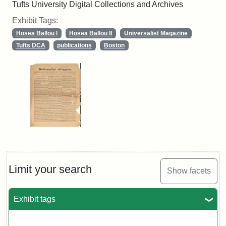
Tufts University Digital Collections and Archives
Exhibit Tags:
Hosea Ballou I
Hosea Ballou II
Universalist Magazine
Tufts DCA
publications
Boston
Limit your search
Show facets
Exhibit tags