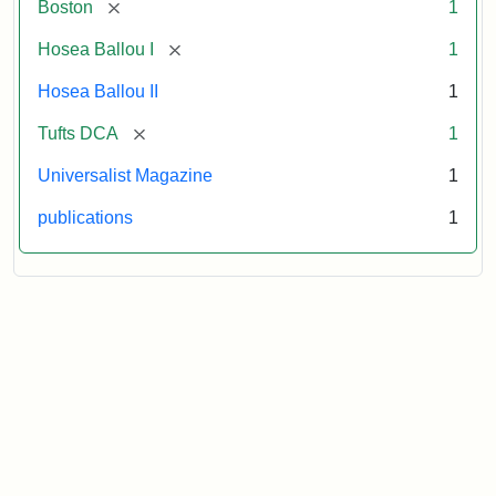
[remove]
Boston
1
[remove]
Hosea Ballou I
1
Hosea Ballou II
1
[remove]
Tufts DCA
1
Universalist Magazine
1
publications
1