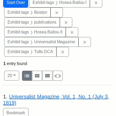
Search
Search Constraints
You searched for:
Remove co
Start Over
Exhibit tags
Hosea Ballou I
Remove constraint Exhibit tag
Exhibit tags
Boston
Remove constraint Exhibit
Exhibit tags
publications
Remove constraint Exhi
Exhibit tags
Hosea Ballou II
Remove constrai
Exhibit tags
Universalist Magazine
Remove constraint Exhibit 
Exhibit tags
Tufts DCA
1
entry found
Number of results to display per page
View results as:
per page
List
Gallery
Masonry
Slideshow
20
Search Results
1.
Universalist Magazine, Vol. 1, No. 1 (July 3,
1819)