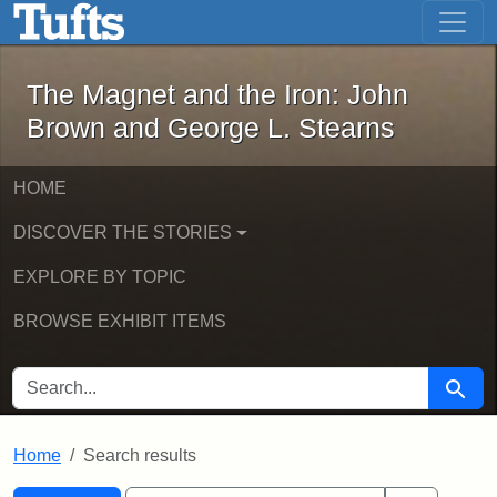
The Magnet and the Iron: John Brown
Skip to main content
Skip to search
Skip to first result
The Magnet and the Iron: John
Brown and George L. Stearns
HOME
DISCOVER THE STORIES
EXPLORE BY TOPIC
BROWSE EXHIBIT ITEMS
SEARCH FOR
Searc
Home
Search results