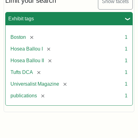
Limit your search
Show facets
Exhibit tags
[remove]
Boston
1
[remove]
Hosea Ballou I
1
[remove]
Hosea Ballou II
1
[remove]
Tufts DCA
1
[remove]
Universalist Magazine
1
[remove]
publications
1