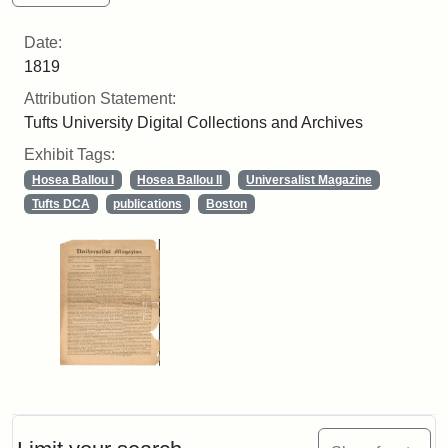
Date:
1819
Attribution Statement:
Tufts University Digital Collections and Archives
Exhibit Tags:
Hosea Ballou I
Hosea Ballou II
Universalist Magazine
Tufts DCA
publications
Boston