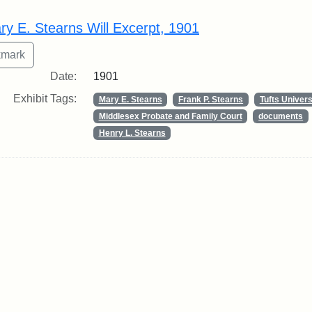
rch Results
ry E. Stearns Will Excerpt, 1901
Date:
1901
Exhibit Tags:
Mary E. Stearns
Frank P. Stearns
Tufts Univers
Middlesex Probate and Family Court
documents
Henry L. Stearns