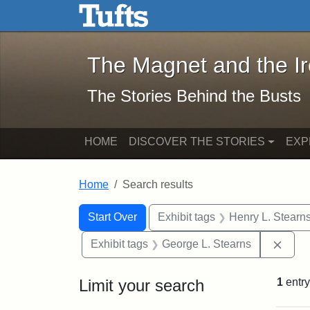
The Magnet and the Iron: 
Skip to main content
Skip to search
Skip to first result
The Magnet and the I
The Stories Behind the Busts
HOME
DISCOVER THE STORIES
EXP
Home
Search results
Search Constraints
Search
You searched for:
Start Over
Exhibit tags
Henry L. Stearn
Remo
Exhibit tags
George L. Stearns
Limit your search
1
entry