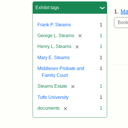
Sea
Exhibit tags
1.
Ma
Frank P. Stearns
1
[remove]
George L. Stearns
1
[remove]
Henry L. Stearns
1
Mary E. Stearns
1
Middlesex Probate and
1
Family Court
[remove]
Stearns Estate
1
Tufts University
1
[remove]
documents
1