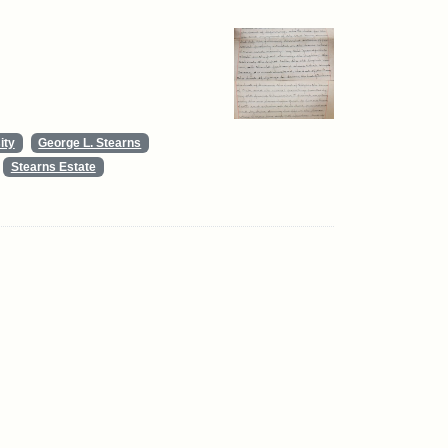
ity
George L. Stearns
Stearns Estate