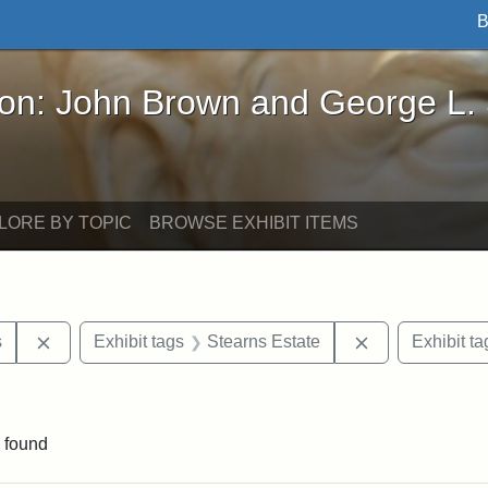
B
John Brown and George L. Stearns - Online Exhibi
ron: John Brown and George L.
LORE BY TOPIC
BROWSE EXHIBIT ITEMS
Remove constraint Exhibit tags: Henry L. Stearns
Remove constra
s
Exhibit tags
Stearns Estate
Exhibit ta
ve constraint Exhibit tags: George L. Stearns
 found