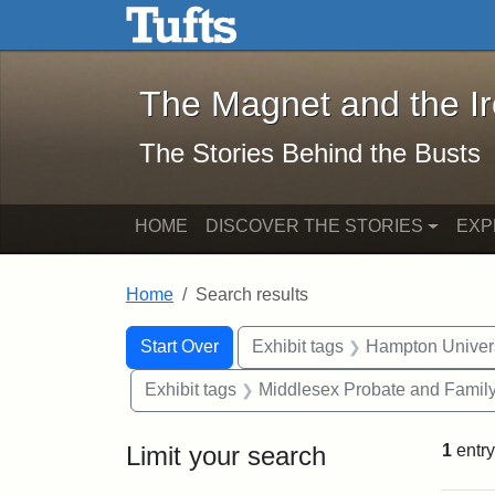
The Magnet and the Iron: 
Skip to main content
Skip to search
Skip to first result
The Magnet and the I
The Stories Behind the Busts
HOME
DISCOVER THE STORIES
EXP
Home
Search results
Search Constraints
Search
You searched for:
Start Over
Exhibit tags
Hampton Univers
Exhibit tags
Middlesex Probate and Family
Limit your search
1
entry