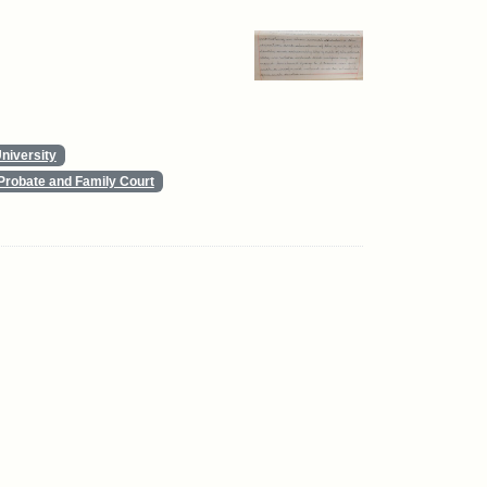
niversity
Probate and Family Court