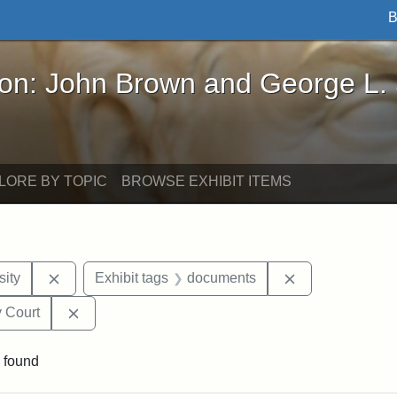
B
John Brown and George L. Stearns - Online Exhibi
ron: John Brown and George L.
LORE BY TOPIC
BROWSE EXHIBIT ITEMS
Remove constraint Exhibit tags: Hampton University
Remove constra
ity
Exhibit tags
documents
Remove constraint Exhibit tags: Middlesex Proba
 Court
 found