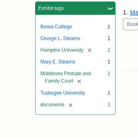
Sea
Exhibit tags
1.
Ma
Berea College
1
George L. Stearns
1
[remove]
Hampton University
1
Mary E. Stearns
1
Middlesex Probate and
1
[remove]
Family Court
Tuskegee University
1
[remove]
documents
1