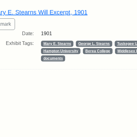
rch Results
ry E. Stearns Will Excerpt, 1901
Date:
1901
Exhibit Tags:
Mary E. Stearns
George L. Stearns
Tuskegee U
Hampton University
Berea College
Middlesex 
documents