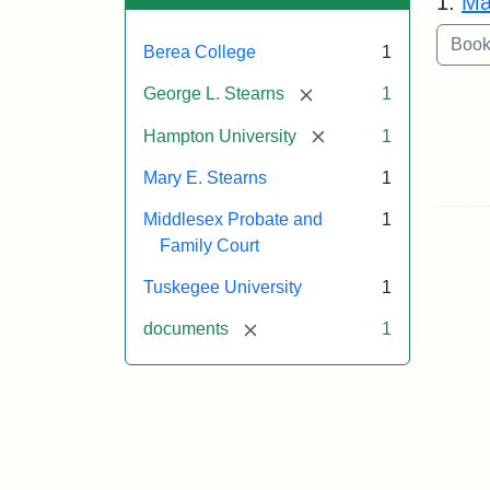
1.
Ma
Berea College
1
[remove]
George L. Stearns
1
[remove]
Hampton University
1
Mary E. Stearns
1
Middlesex Probate and
1
Family Court
Tuskegee University
1
[remove]
documents
1