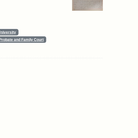
niversity
Probate and Family Court