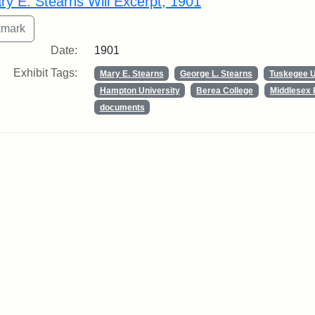
ry E. Stearns Will Excerpt, 1901
Date:
1901
Exhibit Tags:
Mary E. Stearns
George L. Stearns
Tuskegee U
Hampton University
Berea College
Middlesex 
documents