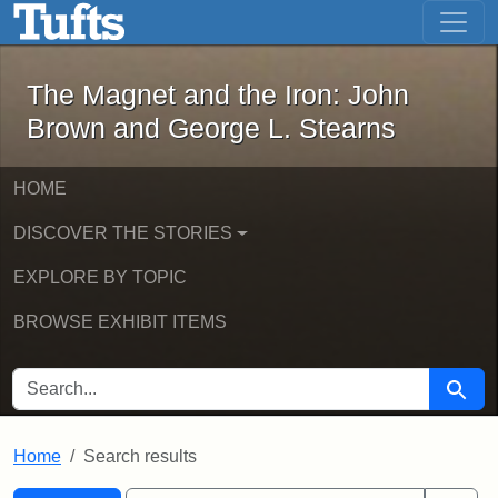
The Magnet and the Iron: John Brown
Skip to main content
Skip to search
Skip to first result
The Magnet and the Iron: John
Brown and George L. Stearns
HOME
DISCOVER THE STORIES
EXPLORE BY TOPIC
BROWSE EXHIBIT ITEMS
SEARCH FOR
Searc
Home
Search results