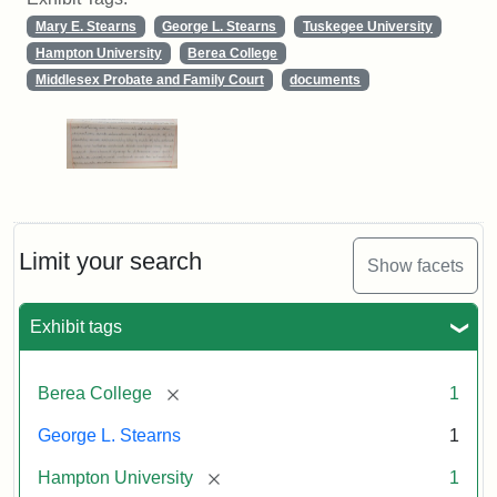
Mary E. Stearns
George L. Stearns
Tuskegee University
Hampton University
Berea College
Middlesex Probate and Family Court
documents
Limit your search
Show facets
Exhibit tags
[remove]
Berea College
1
George L. Stearns
1
[remove]
Hampton University
1