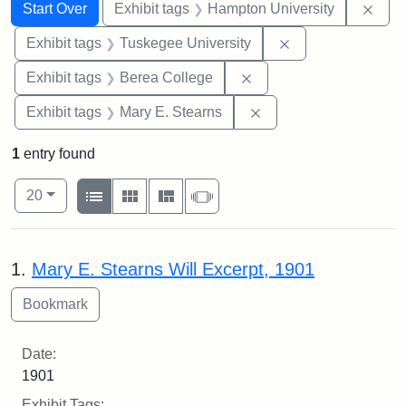
Search
Search Constraints
You searched for:
Remo
Start Over
Exhibit tags
Hampton University
Remove constrain
Exhibit tags
Tuskegee University
Remove constraint Exhi
Exhibit tags
Berea College
Remove constraint Exh
Exhibit tags
Mary E. Stearns
1
entry found
Number of results to display per page
View results as:
per page
List
Gallery
Masonry
Slideshow
20
Search Results
1.
Mary E. Stearns Will Excerpt, 1901
Date:
1901
Exhibit Tags: