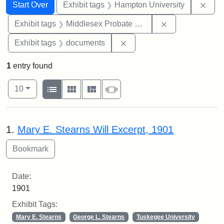
Search
Search Constraints
You searched for:
Remo
Start Over
Exhibit tags
Hampton University
Remove constra
Exhibit tags
Middlesex Probate and Family Court
Remove constraint Exhibit
Exhibit tags
documents
1
entry found
Number of results to display per page
View results as:
per page
List
Gallery
Masonry
Slideshow
10
Search Results
1.
Mary E. Stearns Will Excerpt, 1901
Date:
1901
Exhibit Tags:
Mary E. Stearns
George L. Stearns
Tuskegee University