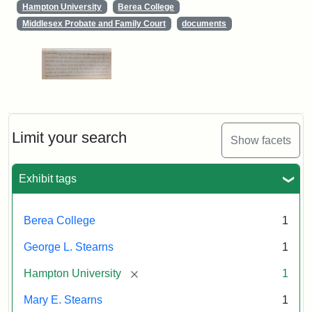
Hampton University
Berea College
Middlesex Probate and Family Court
documents
Limit your search
Show facets
Exhibit tags
Berea College
1
George L. Stearns
1
[remove]
Hampton University
1
Mary E. Stearns
1