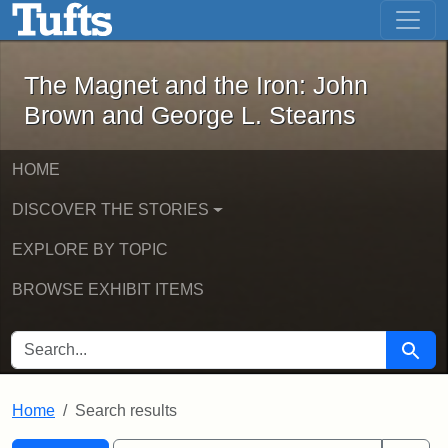
The Magnet and the Iron: John Brown
Skip to main content
Skip to search
Skip to first result
The Magnet and the Iron: John
Brown and George L. Stearns
HOME
DISCOVER THE STORIES
EXPLORE BY TOPIC
BROWSE EXHIBIT ITEMS
SEARCH FOR
Searc
Home
Search results