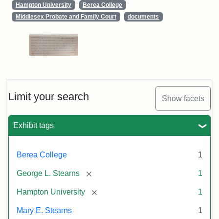
Hampton University
Berea College
Middlesex Probate and Family Court
documents
Limit your search
Show facets
Exhibit tags
Berea College
1
[remove]
George L. Stearns
1
[remove]
Hampton University
1
Mary E. Stearns
1