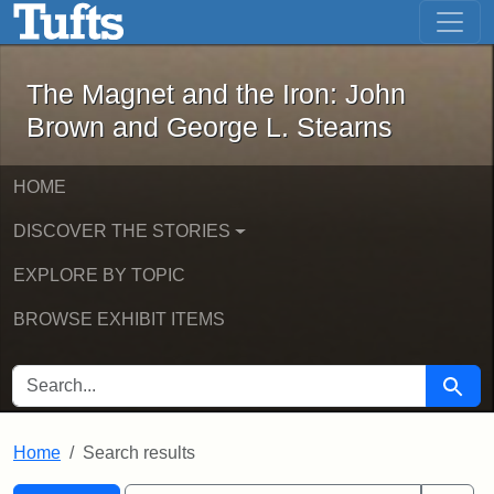
The Magnet and the Iron: John Brown
Skip to main content
Skip to search
Skip to first result
The Magnet and the Iron: John
Brown and George L. Stearns
HOME
DISCOVER THE STORIES
EXPLORE BY TOPIC
BROWSE EXHIBIT ITEMS
SEARCH FOR
Searc
Home
Search results