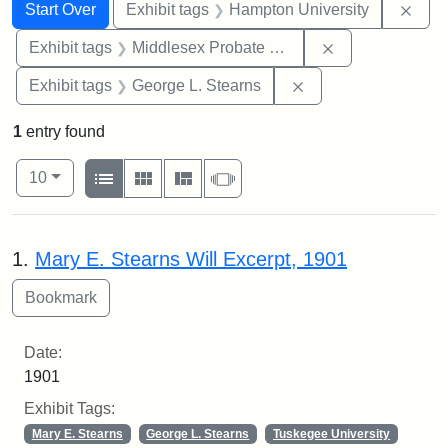
Search
Search Constraints
You searched for:
Remo
Start Over
Exhibit tags
Hampton University
Remove constra
Exhibit tags
Middlesex Probate and Family Court
Remove constraint E
Exhibit tags
George L. Stearns
1
entry found
Number of results to display per page
View results as:
per page
List
Gallery
Masonry
Slideshow
10
Search Results
1.
Mary E. Stearns Will Excerpt, 1901
Date:
1901
Exhibit Tags:
Mary E. Stearns
George L. Stearns
Tuskegee University