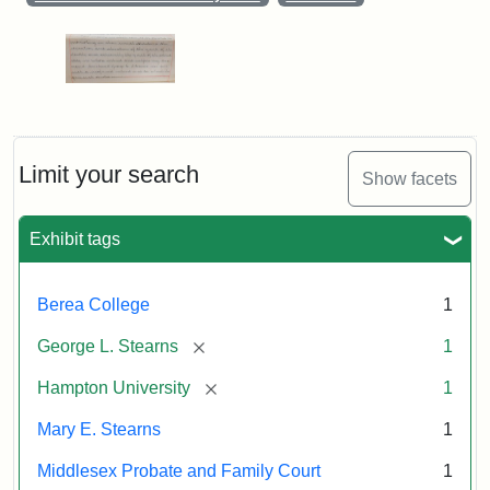
Limit your search
Show facets
Exhibit tags
Berea College
1
[remove]
George L. Stearns
1
[remove]
Hampton University
1
Mary E. Stearns
1
Middlesex Probate and Family Court
1