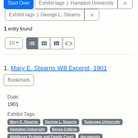
Search
Search Constraints
You searched for:
Remo
Start Over
Exhibit tags
Hampton University
Remove constraint E
Exhibit tags
George L. Stearns
1
entry found
Number of results to display per page
View results as:
per page
List
Gallery
Masonry
Slideshow
10
Search Results
1.
Mary E. Stearns Will Excerpt, 1901
Date:
1901
Exhibit Tags:
Mary E. Stearns
George L. Stearns
Tuskegee University
Hampton University
Berea College
Middlesex Probate and Family Court
documents