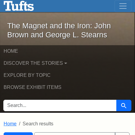
The Magnet and the Iron: John Brown
Skip to main content
Skip to search
Skip to first result
The Magnet and the Iron: John
Brown and George L. Stearns
HOME
DISCOVER THE STORIES
EXPLORE BY TOPIC
BROWSE EXHIBIT ITEMS
SEARCH FOR
Searc
Home
Search results