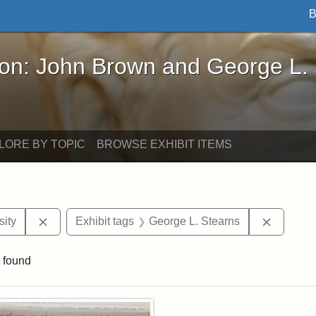
B
John Brown and George L. Stearns - Online Exhibi
ron: John Brown and George L.
LORE BY TOPIC
BROWSE EXHIBIT ITEMS
Remove constraint Exhibit tags: Hampton University
Remove c
ity
Exhibit tags
George L. Stearns
 found
rch Results