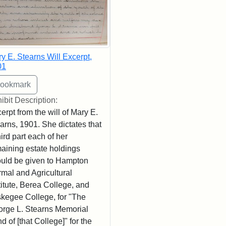
y E. Stearns Will Excerpt,
01
ibit Description:
erpt from the will of Mary E.
arns, 1901. She dictates that
hird part each of her
aining estate holdings
uld be given to Hampton
mal and Agricultural
titute, Berea College, and
kegee College, for "The
rge L. Stearns Memorial
d of [that College]" for the