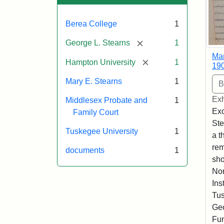
Berea College
1
[remove]
George L. Stearns
1
Mar
[remove]
Hampton University
1
19
Mary E. Stearns
1
Exh
Middlesex Probate and
1
Exc
Family Court
Ste
Tuskegee University
1
a t
rem
documents
1
sho
Nor
Ins
Tus
Geo
Fun