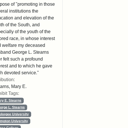
pose of "promoting in those
eral institutions the
cation and elevation of the
th of the South, and
ecially of the youth of the
ored race, in whose interest
 welfare my deceased
band George L. Stearns
r felt such a profound
erest and to which he gave
h devoted service."
ribution:
arns, Mary E.
ibit Tags:
ry E. Stearns
orge L. Stearns
skegee University
mpton University
rea College