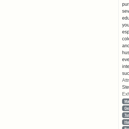
pur
sev
edu
you
esp
col
and
hus
eve
int
suc
Att
Ste
Exh
Ma
Ge
Tu
Ha
Be