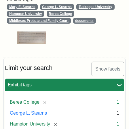
Mary E. Stearns
George L. Stearns
Tuskegee University
Hampton University
Berea College
Middlesex Probate and Family Court
documents
Limit your search
Show facets
Exhibit tags
[remove]
Berea College
1
George L. Stearns
1
[remove]
Hampton University
1