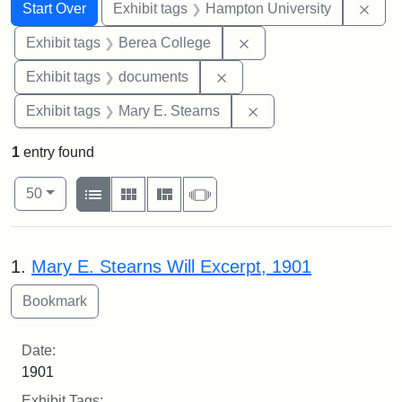
Search
Search Constraints
You searched for:
Remo
Start Over
Exhibit tags
Hampton University
Remove constraint Exhi
Exhibit tags
Berea College
Remove constraint Exhibit
Exhibit tags
documents
Remove constraint Exh
Exhibit tags
Mary E. Stearns
1
entry found
Number of results to display per page
View results as:
per page
List
Gallery
Masonry
Slideshow
50
Search Results
1.
Mary E. Stearns Will Excerpt, 1901
Date:
1901
Exhibit Tags: