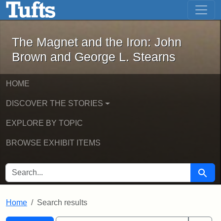
The Magnet and the Iron: John Brown
Skip to main content
Skip to search
Skip to first result
The Magnet and the Iron: John
Brown and George L. Stearns
HOME
DISCOVER THE STORIES
EXPLORE BY TOPIC
BROWSE EXHIBIT ITEMS
SEARCH FOR
Searc
Home
Search results