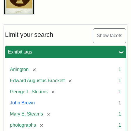
John
Brown
Bust
Cabinet
Limit your search
Show facets
Card
(Litchfield
Studios)
Exhibit tags
Attribution:
Litchfield
Attribution
Courtesy
[remove]
Arlington
1
Studios
Statement:
of
[remove]
Edward Augustus Brackett
1
anonymous.
Used
[remove]
George L. Stearns
1
by
John Brown
1
permission.
[remove]
Mary E. Stearns
1
[remove]
photographs
1