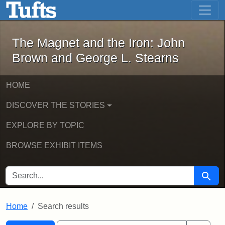
The Magnet and the Iron: John Brown
Skip to main content
Skip to search
Skip to first result
The Magnet and the Iron: John
Brown and George L. Stearns
HOME
DISCOVER THE STORIES
EXPLORE BY TOPIC
BROWSE EXHIBIT ITEMS
SEARCH FOR
Searc
Home
Search results