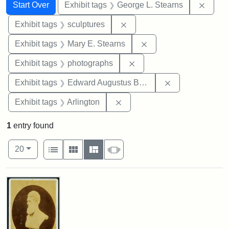
Search
Search Constraints
You searched for:
Remov
Start Over
Exhibit tags
George L. Stearns
Remove constraint Exhibit t
Exhibit tags
sculptures
Remove constraint Exh
Exhibit tags
Mary E. Stearns
Remove constraint Exhibi
Exhibit tags
photographs
Remove constra
Exhibit tags
Edward Augustus Brackett
Remove constraint Exhibit tag
Exhibit tags
Arlington
1
entry found
Number of results to display per page
View results as:
per page
List
Gallery
Masonry
Slideshow
20
Search Results