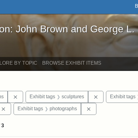
B
John Brown and George L. Stearns - Online Exhibi
ron: John Brown and George L.
LORE BY TOPIC
BROWSE EXHIBIT ITEMS
Remove constraint Exhibit tags: George L. Stearns
Remove constraint
ns
Exhibit tags
sculptures
Exhibit tags
Remove constraint Exhibit tags: Edward Augustus Brackett
Remove constraint Ex
Exhibit tags
photographs
f
3