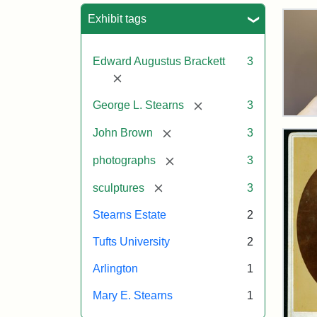
Sea
Exhibit tags
Edward Augustus Brackett
3
[remove]
[remove]
George L. Stearns
3
Bus
[remove]
of
John Brown
3
Joh
Bro
[remove]
photographs
3
and
Geo
[remove]
sculptures
3
L.
Ste
Stearns Estate
2
on
Dis
Tufts University
2
Arlington
1
Attr
Lon
Attr
Ima
Mary E. Stearns
1
Jul
Sta
copy