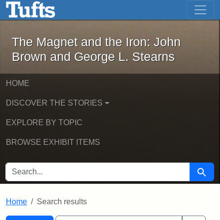
The Magnet and the Iron: John Brown
Skip to main content
Skip to search
Skip to first result
The Magnet and the Iron: John
Brown and George L. Stearns
HOME
DISCOVER THE STORIES
EXPLORE BY TOPIC
BROWSE EXHIBIT ITEMS
SEARCH FOR
Searc
Home
Search results