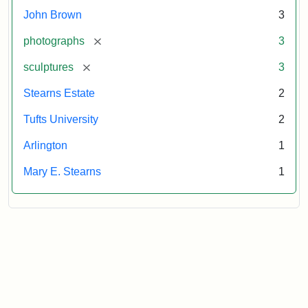
Tufts
John Brown
3
University
[remove]
photographs
3
[remove]
sculptures
3
Stearns Estate
2
Tufts University
2
Arlington
1
Mary E. Stearns
1