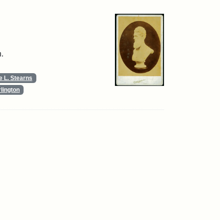
.
 L. Stearns
lington