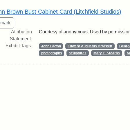
rch Results
hn Brown Bust Cabinet Card (Litchfield Studios)
Attribution
Courtesy of anonymous. Used by permission
Statement:
Exhibit Tags:
John Brown
Edward Augustus Brackett
George
photographs
sculptures
Mary E. Stearns
Ar