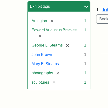
Sea
Exhibit tags
1.
Jo
[remove]
Arlington
1
Edward Augustus Brackett
1
[remove]
[remove]
George L. Stearns
1
John Brown
1
Mary E. Stearns
1
[remove]
photographs
1
[remove]
sculptures
1