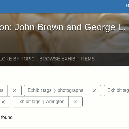
B
John Brown and George L. Stearns - Online Exhibi
ron: John Brown and George L.
LORE BY TOPIC
BROWSE EXHIBIT ITEMS
Remove constraint Exhibit tags: George L. Stearns
Remove constra
ns
Exhibit tags
photographs
Exhibit ta
Remove constraint Exhibit tags: Edward Augustus Brackett
Remove constraint Exhibi
Exhibit tags
Arlington
 found