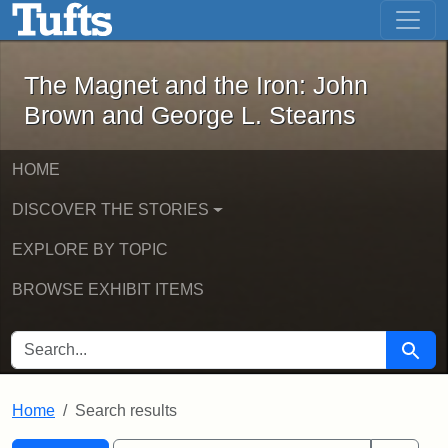
The Magnet and the Iron: John Brown
Skip to main content
Skip to search
Skip to first result
The Magnet and the Iron: John
Brown and George L. Stearns
HOME
DISCOVER THE STORIES
EXPLORE BY TOPIC
BROWSE EXHIBIT ITEMS
SEARCH FOR
Searc
Home
Search results