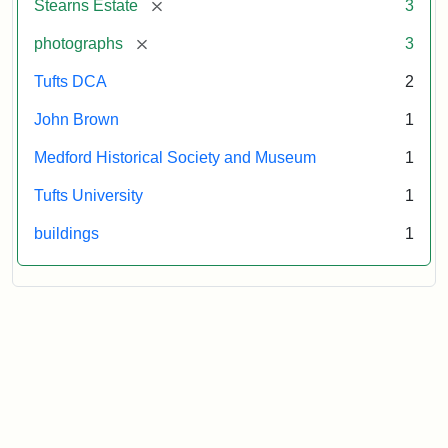
[remove]
Stearns Estate
3
Museum
[remove]
photographs
3
Tufts DCA
2
John Brown
1
Medford Historical Society and Museum
1
Tufts University
1
buildings
1