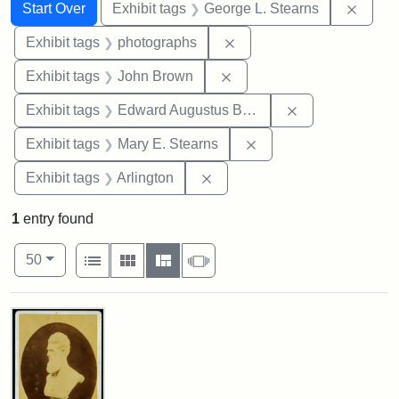
Search
Search Constraints
You searched for:
Remov
Start Over
Exhibit tags
George L. Stearns
Remove constraint Exhibi
Exhibit tags
photographs
Remove constraint Exhibi
Exhibit tags
John Brown
Remove constra
Exhibit tags
Edward Augustus Brackett
Remove constraint Exh
Exhibit tags
Mary E. Stearns
Remove constraint Exhibit tag
Exhibit tags
Arlington
1
entry found
Number of results to display per page
View results as:
per page
List
Gallery
Masonry
Slideshow
50
Search Results