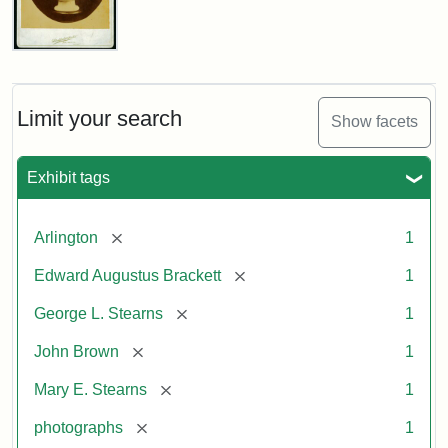
John
Brown
Bust
Cabinet
Limit your search
Show facets
Card
(Litchfield
Studios)
Exhibit tags
Attribution:
Litchfield
Attribution
Courtesy
[remove]
Arlington
1
Studios
Statement:
of
[remove]
Edward Augustus Brackett
1
anonymous.
Used
[remove]
George L. Stearns
1
by
[remove]
John Brown
1
permission.
[remove]
Mary E. Stearns
1
[remove]
photographs
1