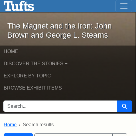
The Magnet and the Iron: John Brown
Skip to main content
Skip to search
Skip to first result
The Magnet and the Iron: John
Brown and George L. Stearns
HOME
DISCOVER THE STORIES
EXPLORE BY TOPIC
BROWSE EXHIBIT ITEMS
SEARCH FOR
Searc
Home
Search results