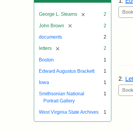
1.
Ed
[remove]
George L. Stearns
2
[remove]
John Brown
2
documents
2
[remove]
letters
2
Boston
1
Edward Augustus Brackett
1
2.
Le
Iowa
1
Smithsonian National
1
Portrait Gallery
West Virginia State Archives
1