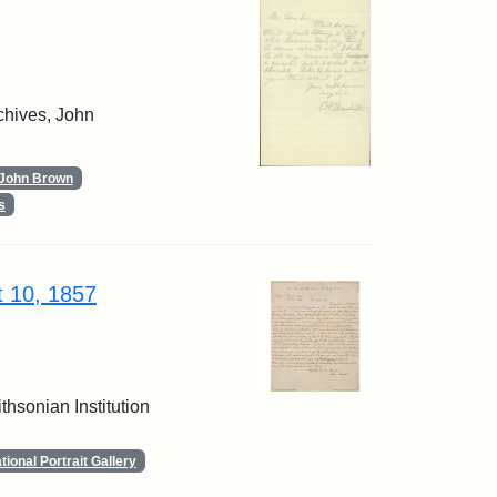
chives, John
John Brown
s
t 10, 1857
thsonian Institution
ional Portrait Gallery