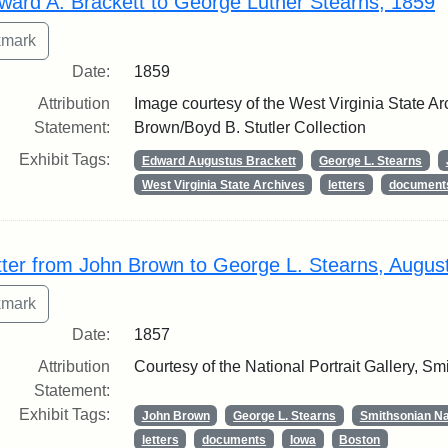
ward A. Brackett to George Luther Stearns, 1859
Date:
1859
Attribution
Image courtesy of the West Virginia State Ar
Statement:
Brown/Boyd B. Stutler Collection
Exhibit Tags:
Edward Augustus Brackett
George L. Stearns
West Virginia State Archives
letters
document
tter from John Brown to George L. Stearns, Augus
Date:
1857
Attribution
Courtesy of the National Portrait Gallery, Smi
Statement:
Exhibit Tags:
John Brown
George L. Stearns
Smithsonian Nat
letters
documents
Iowa
Boston