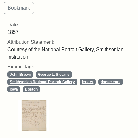
Date:
1857
Attribution Statement:
Courtesy of the National Portrait Gallery, Smithsonian
Institution
Exhibit Tags:
John Brown
George L. Stearns
Smithsonian National Portrait Gallery
letters
documents
Iowa
Boston