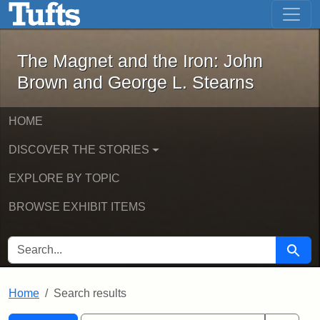
The Magnet and the Iron: John Brown
Skip to main content
Skip to search
Skip to first result
The Magnet and the Iron: John
Brown and George L. Stearns
HOME
DISCOVER THE STORIES
EXPLORE BY TOPIC
BROWSE EXHIBIT ITEMS
SEARCH FOR
Searc
Home
Search results