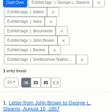
Search
Search Constraints
You searched for:
Remov
Start Over
Exhibit tags
George L. Stearns
Remove constraint Exhibit tags: 
Exhibit tags
letters
Remove constraint Exhibit tags: 
Exhibit tags
Iowa
Remove constraint Exhibit
Exhibit tags
documents
Remove constraint Exhibi
Exhibit tags
John Brown
Remove constraint Exhibit tag
Exhibit tags
Boston
Remove constrai
Exhibit tags
Smithsonian National Portrait Gallery
1
entry found
Number of results to display per page
View results as:
per page
List
Gallery
Masonry
Slideshow
20
Search Results
1.
Letter from John Brown to George L.
Stearns, August 10, 1857