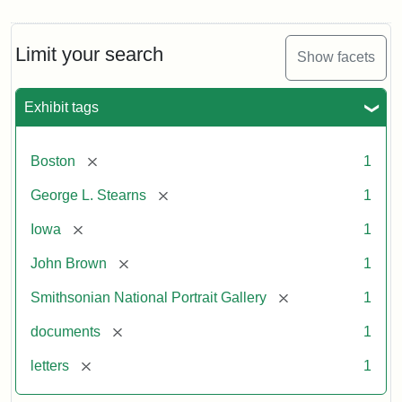
Limit your search
Show facets
Exhibit tags
[remove]
Boston
1
[remove]
George L. Stearns
1
[remove]
Iowa
1
[remove]
John Brown
1
[remove]
Smithsonian National Portrait Gallery
1
[remove]
documents
1
[remove]
letters
1