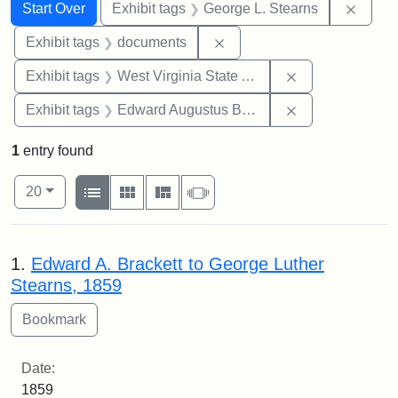
Search
Search Constraints
You searched for:
Remov
Start Over
Exhibit tags
George L. Stearns
Remove constraint Exhibit
Exhibit tags
documents
Remove constrai
Exhibit tags
West Virginia State Archives
Remove constra
Exhibit tags
Edward Augustus Brackett
1
entry found
Number of results to display per page
View results as:
per page
List
Gallery
Masonry
Slideshow
20
Search Results
1.
Edward A. Brackett to George Luther
Stearns, 1859
Date:
1859