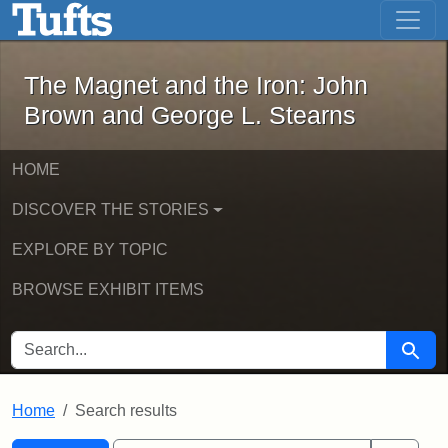
The Magnet and the Iron: John Brown
Skip to main content
Skip to search
Skip to first result
The Magnet and the Iron: John
Brown and George L. Stearns
HOME
DISCOVER THE STORIES
EXPLORE BY TOPIC
BROWSE EXHIBIT ITEMS
SEARCH FOR
Searc
Home
Search results