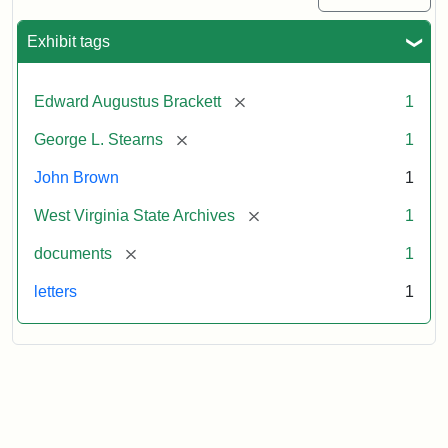
Exhibit tags
[remove]
Edward Augustus Brackett
1
[remove]
George L. Stearns
1
John Brown
1
[remove]
West Virginia State Archives
1
[remove]
documents
1
letters
1