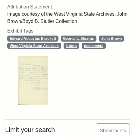
Attribution Statement:
Image courtesy of the West Virginia State Archives, John
Brown/Boyd B. Stutler Collection
Exhibit Tags:
Edward Augustus Brackett
George L. Stearns
John Brown
West Virginia State Archives
letters
documents
Limit your search
Show facets