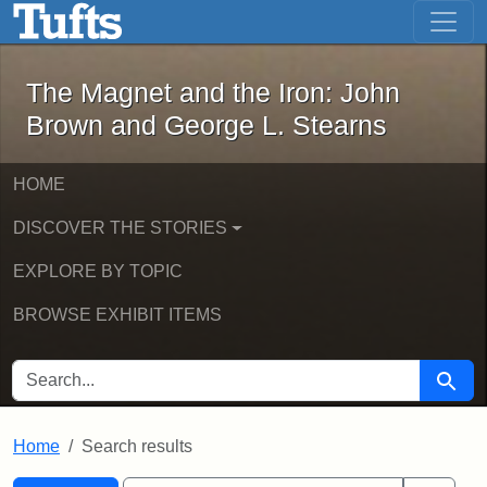
The Magnet and the Iron: John Brown
Skip to main content
Skip to search
Skip to first result
The Magnet and the Iron: John
Brown and George L. Stearns
HOME
DISCOVER THE STORIES
EXPLORE BY TOPIC
BROWSE EXHIBIT ITEMS
SEARCH FOR
Searc
Home
Search results