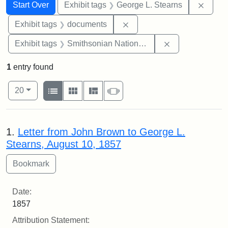
Search
Search Constraints
You searched for:
Remov
Start Over
Exhibit tags
George L. Stearns
Remove constraint Exhibit
Exhibit tags
documents
Remove constrai
Exhibit tags
Smithsonian National Portrait Gallery
1
entry found
Number of results to display per page
View results as:
per page
List
Gallery
Masonry
Slideshow
20
Search Results
1.
Letter from John Brown to George L.
Stearns, August 10, 1857
Date:
1857
Attribution Statement: