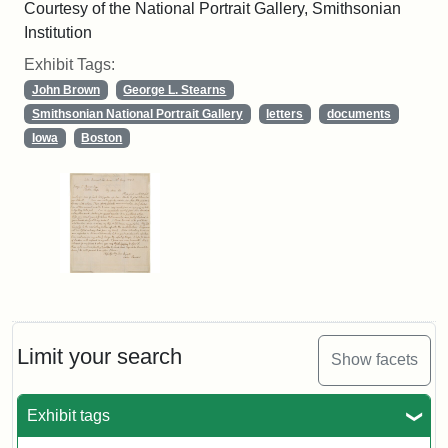
Courtesy of the National Portrait Gallery, Smithsonian
Institution
Exhibit Tags:
John Brown
George L. Stearns
Smithsonian National Portrait Gallery
letters
documents
Iowa
Boston
Limit your search
Show facets
Exhibit tags