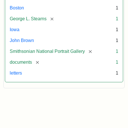
Boston
1
[remove]
George L. Stearns
1
Iowa
1
John Brown
1
[remove]
Smithsonian National Portrait Gallery
1
[remove]
documents
1
letters
1