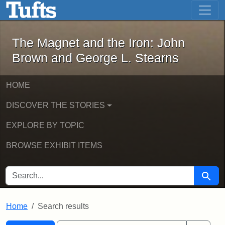
The Magnet and the Iron: John Brown
Skip to main content
Skip to search
Skip to first result
The Magnet and the Iron: John
Brown and George L. Stearns
HOME
DISCOVER THE STORIES
EXPLORE BY TOPIC
BROWSE EXHIBIT ITEMS
SEARCH FOR
Searc
Home
Search results