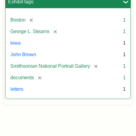
Exhibit tags
[remove]
Boston
1
[remove]
George L. Stearns
1
Iowa
1
John Brown
1
[remove]
Smithsonian National Portrait Gallery
1
[remove]
documents
1
letters
1