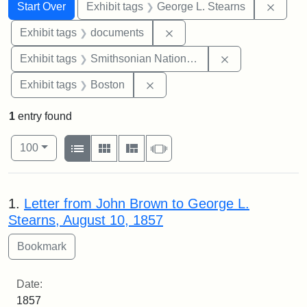
Search
Search Constraints
You searched for:
Remov
Start Over
Exhibit tags
George L. Stearns
Remove constraint Exhibit
Exhibit tags
documents
Remove constrai
Exhibit tags
Smithsonian National Portrait Gallery
Remove constraint Exhibit tag
Exhibit tags
Boston
1
entry found
Number of results to display per page
View results as:
per page
List
Gallery
Masonry
Slideshow
100
Search Results
1.
Letter from John Brown to George L.
Stearns, August 10, 1857
Date:
1857