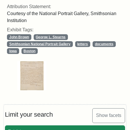
Attribution Statement:
Courtesy of the National Portrait Gallery, Smithsonian
Institution
Exhibit Tags:
John Brown
George L. Stearns
Smithsonian National Portrait Gallery
letters
documents
Iowa
Boston
Limit your search
Show facets