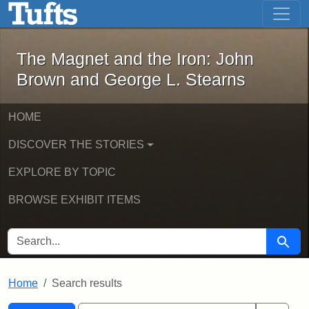
The Magnet and the Iron: John Brown
Skip to main content
Skip to search
Skip to first result
The Magnet and the Iron: John
Brown and George L. Stearns
HOME
DISCOVER THE STORIES
EXPLORE BY TOPIC
BROWSE EXHIBIT ITEMS
SEARCH FOR
Searc
Home
Search results