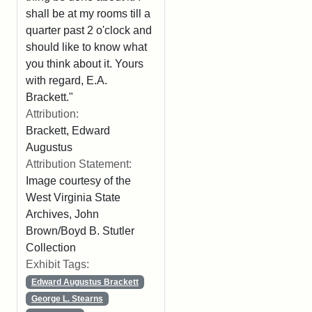
shall be at my rooms till a
quarter past 2 o'clock and
should like to know what
you think about it. Yours
with regard, E.A.
Brackett."
Attribution:
Brackett, Edward
Augustus
Attribution Statement:
Image courtesy of the
West Virginia State
Archives, John
Brown/Boyd B. Stutler
Collection
Exhibit Tags:
Edward Augustus Brackett
George L. Stearns