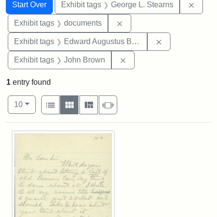
Search
Search Constraints
You searched for:
Remov
Start Over
Exhibit tags
George L. Stearns
Remove constraint Exhibit
Exhibit tags
documents
Remove constra
Exhibit tags
Edward Augustus Brackett
Remove constraint Exhibi
Exhibit tags
John Brown
1
entry found
Number of results to display per page
View results as:
per page
List
Gallery
Masonry
Slideshow
10
Search Results