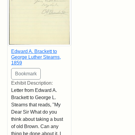
Edward A. Brackett to
George Luther Stearns,
1859
Exhibit Description:
Letter from Edward A.
Brackett to George L.
Stearns that reads, "My
Dear Sir What do you
think about taking a bust
of old Brown. Can any
thing be done about it. I