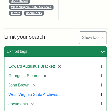
John Brown
West Virginia State Archives
letters
documents
Limit your search
Show facets
Exhibit tags
[remove]
Edward Augustus Brackett
1
[remove]
George L. Stearns
1
[remove]
John Brown
1
West Virginia State Archives
1
[remove]
documents
1