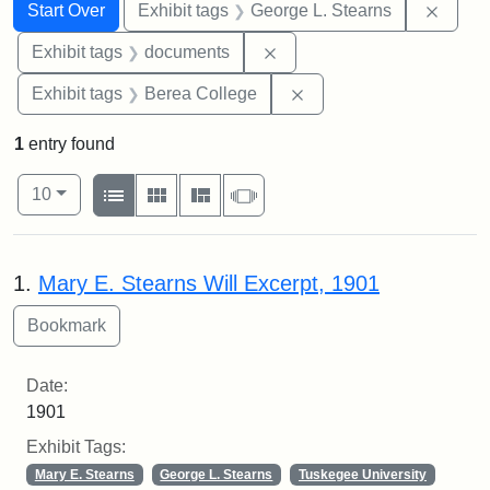
Search
Search Constraints
You searched for:
Remov
Start Over
Exhibit tags
George L. Stearns
Remove constraint Exhibit
Exhibit tags
documents
Remove constraint Exhi
Exhibit tags
Berea College
1
entry found
Number of results to display per page
View results as:
per page
List
Gallery
Masonry
Slideshow
10
Search Results
1.
Mary E. Stearns Will Excerpt, 1901
Date:
1901
Exhibit Tags:
Mary E. Stearns
George L. Stearns
Tuskegee University