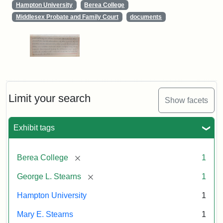
Hampton University
Berea College
Middlesex Probate and Family Court
documents
Limit your search
Show facets
Exhibit tags
[remove]
Berea College
1
[remove]
George L. Stearns
1
Hampton University
1
Mary E. Stearns
1