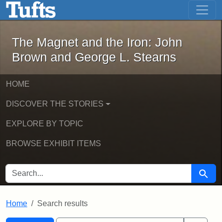
The Magnet and the Iron: John Brown
Skip to main content
Skip to search
Skip to first result
The Magnet and the Iron: John
Brown and George L. Stearns
HOME
DISCOVER THE STORIES
EXPLORE BY TOPIC
BROWSE EXHIBIT ITEMS
SEARCH FOR
Searc
Home
Search results