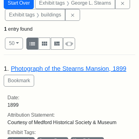
Search
Search Constraints
You searched for:
Remov
Start Over
Exhibit tags
George L. Stearns
Remove constraint Exhibit ta
Exhibit tags
buildings
1
entry found
Number of results to display per page
View results as:
per page
List
Gallery
Masonry
Slideshow
50
Search Results
1.
Photograph of the Stearns Mansion, 1899
Date:
1899
Attribution Statement:
Courtesy of Medford Historical Society & Museum
Exhibit Tags: