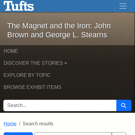
The Magnet and the Iron: John Brown
Skip to main content
Skip to search
Skip to first result
The Magnet and the Iron: John
Brown and George L. Stearns
HOME
DISCOVER THE STORIES
EXPLORE BY TOPIC
BROWSE EXHIBIT ITEMS
SEARCH FOR
Searc
Home
Search results