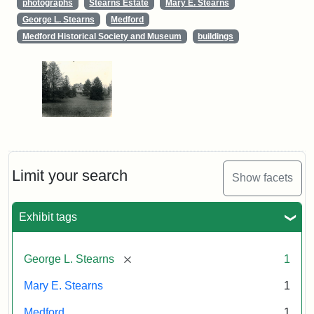
photographs
Stearns Estate
Mary E. Stearns
George L. Stearns
Medford
Medford Historical Society and Museum
buildings
Limit your search
Show facets
Exhibit tags
[remove]
George L. Stearns
1
Mary E. Stearns
1
Medford
1