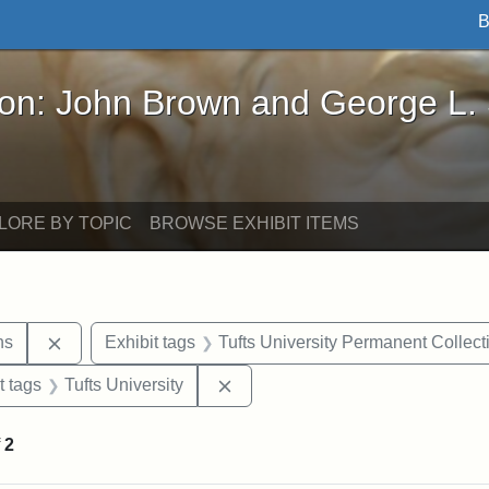
B
John Brown and George L. Stearns - Online Exhibi
ron: John Brown and George L.
LORE BY TOPIC
BROWSE EXHIBIT ITEMS
Remove constraint Exhibit tags: George L. Stearns
ns
Exhibit tags
Tufts University Permanent Collect
straint Exhibit tags: John Brown
Remove constraint Exhibit tags: 
t tags
Tufts University
f
2