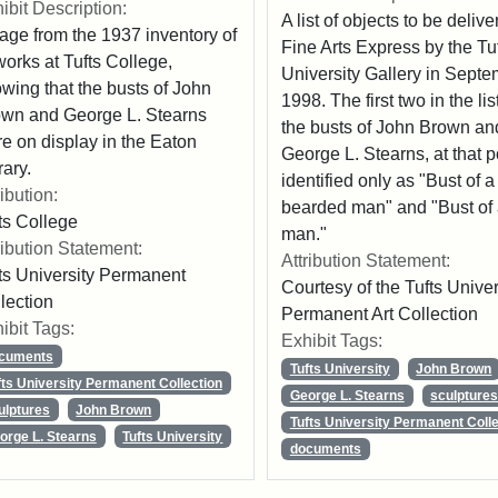
ibit Description:
A list of objects to be delive
age from the 1937 inventory of
Fine Arts Express by the Tu
works at Tufts College,
University Gallery in Sept
wing that the busts of John
1998. The first two in the lis
wn and George L. Stearns
the busts of John Brown an
e on display in the Eaton
George L. Stearns, at that p
rary.
identified only as "Bust of a
ribution:
bearded man" and "Bust of
ts College
man."
ribution Statement:
Attribution Statement:
ts University Permanent
Courtesy of the Tufts Univer
lection
Permanent Art Collection
ibit Tags:
Exhibit Tags:
cuments
Tufts University
John Brown
fts University Permanent Collection
George L. Stearns
sculpture
ulptures
John Brown
Tufts University Permanent Colle
orge L. Stearns
Tufts University
documents