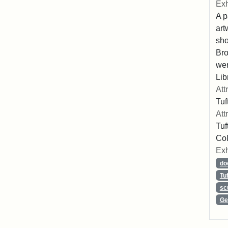
Exh
A p
art
sho
Bro
wer
Lib
Att
Tuf
Att
Tuf
Col
Exh
do
Tu
sc
Ge