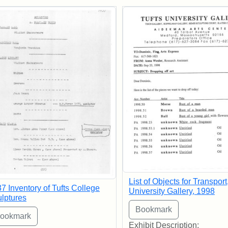
rch Results
List of Objects for Transport
7 Inventory of Tufts College
University Gallery, 1998
lptures
Exhibit Description: