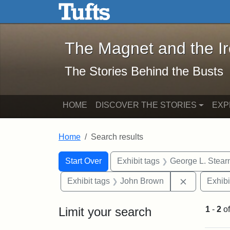
The Magnet and the Iron: 
Skip to main content
Skip to search
Skip to first result
The Magnet and the I
The Stories Behind the Busts
HOME
DISCOVER THE STORIES
EXP
Home
Search results
Search Constraints
Search
You searched for:
Start Over
Exhibit tags
George L. Stear
Remove con
Exhibit tags
John Brown
Exhibi
Limit your search
1
-
2
o