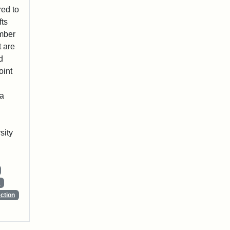
red to
fts
ember
t are
d
oint
 a
sity
s
ction