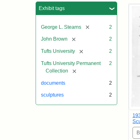
Sea
Exhibit tags
[remove]
George L. Stearns
2
[remove]
John Brown
2
[remove]
Tufts University
2
Tufts University Permanent
2
[remove]
Collection
documents
2
sculptures
2
193
Scu