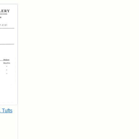
, Tufts