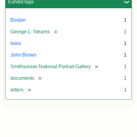
Exhibit tags
Boston
1
[remove]
George L. Stearns
1
Iowa
1
John Brown
1
[remove]
Smithsonian National Portrait Gallery
1
[remove]
documents
1
[remove]
letters
1