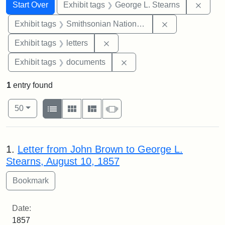
Search
Search Constraints
You searched for:
Remov
Start Over
Exhibit tags
George L. Stearns
Remove constrai
Exhibit tags
Smithsonian National Portrait Gallery
Remove constraint Exhibit tags: 
Exhibit tags
letters
Remove constraint Exhibit
Exhibit tags
documents
1
entry found
Number of results to display per page
View results as:
per page
List
Gallery
Masonry
Slideshow
50
Search Results
1.
Letter from John Brown to George L.
Stearns, August 10, 1857
Date:
1857