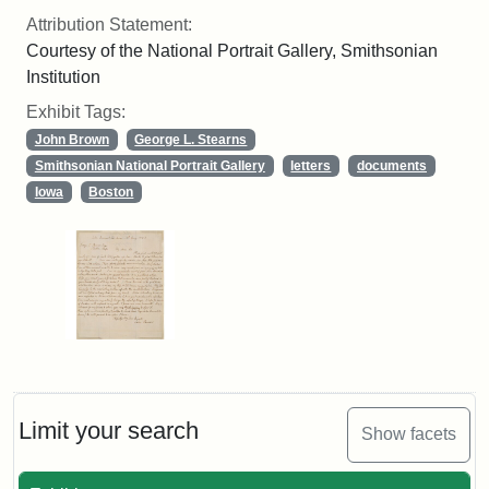
Attribution Statement:
Courtesy of the National Portrait Gallery, Smithsonian
Institution
Exhibit Tags:
John Brown
George L. Stearns
Smithsonian National Portrait Gallery
letters
documents
Iowa
Boston
Limit your search
Show facets