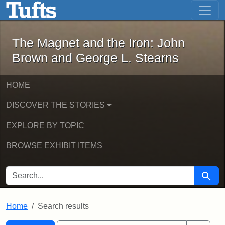
The Magnet and the Iron: John Brown
Skip to main content
Skip to search
Skip to first result
The Magnet and the Iron: John
Brown and George L. Stearns
HOME
DISCOVER THE STORIES
EXPLORE BY TOPIC
BROWSE EXHIBIT ITEMS
SEARCH FOR
Searc
Home
Search results