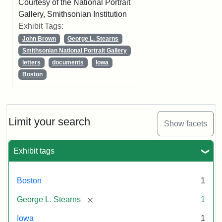
Courtesy of the National Portrait
Gallery, Smithsonian Institution
Exhibit Tags:
John Brown
George L. Stearns
Smithsonian National Portrait Gallery
letters
documents
Iowa
Boston
Limit your search
Show facets
Exhibit tags
Boston
1
[remove]
George L. Stearns
1
Iowa
1