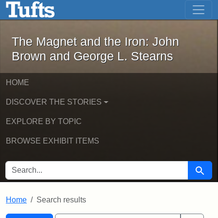
The Magnet and the Iron: John Brown
Skip to main content
Skip to search
Skip to first result
The Magnet and the Iron: John
Brown and George L. Stearns
HOME
DISCOVER THE STORIES
EXPLORE BY TOPIC
BROWSE EXHIBIT ITEMS
SEARCH FOR
Searc
Home
Search results