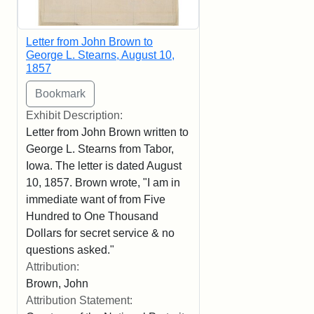
Letter from John Brown to
George L. Stearns, August 10,
1857
Exhibit Description:
Letter from John Brown written to
George L. Stearns from Tabor,
Iowa. The letter is dated August
10, 1857. Brown wrote, "I am in
immediate want of from Five
Hundred to One Thousand
Dollars for secret service & no
questions asked."
Attribution:
Brown, John
Attribution Statement: