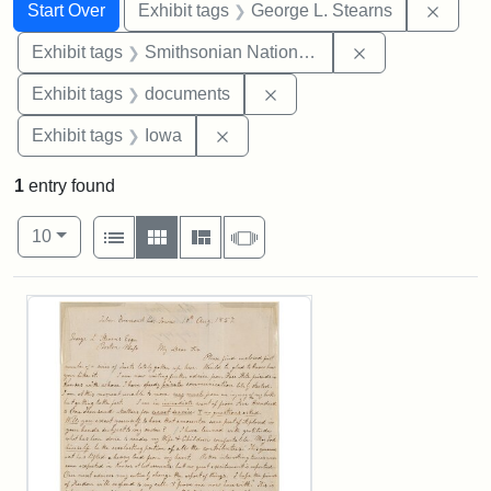
Search
Search Constraints
You searched for:
Remov
Start Over
Exhibit tags
George L. Stearns
Remove constrai
Exhibit tags
Smithsonian National Portrait Gallery
Remove constraint Exhibit
Exhibit tags
documents
Remove constraint Exhibit tags: 
Exhibit tags
Iowa
1
entry found
Number of results to display per page
View results as:
per page
List
Gallery
Masonry
Slideshow
10
Search Results