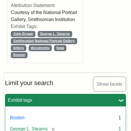
Attribution Statement:
Courtesy of the National Portrait
Gallery, Smithsonian Institution
Exhibit Tags:
John Brown
George L. Stearns
Smithsonian National Portrait Gallery
letters
documents
Iowa
Boston
Limit your search
Show facets
Exhibit tags
Boston
1
[remove]
George L. Stearns
1