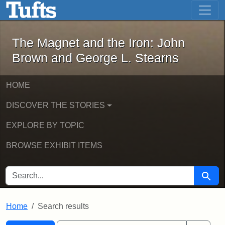
The Magnet and the Iron: John Brown
Skip to main content
Skip to search
Skip to first result
The Magnet and the Iron: John
Brown and George L. Stearns
HOME
DISCOVER THE STORIES
EXPLORE BY TOPIC
BROWSE EXHIBIT ITEMS
SEARCH FOR
Searc
Home
Search results