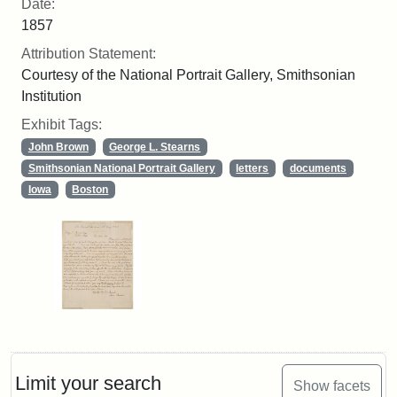
Date:
1857
Attribution Statement:
Courtesy of the National Portrait Gallery, Smithsonian
Institution
Exhibit Tags:
John Brown
George L. Stearns
Smithsonian National Portrait Gallery
letters
documents
Iowa
Boston
Limit your search
Show facets