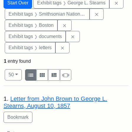
Search
Search Constraints
You searched for:
Remov
Start Over
Exhibit tags
George L. Stearns
Remove constrai
Exhibit tags
Smithsonian National Portrait Gallery
Remove constraint Exhibit tag
Exhibit tags
Boston
Remove constraint Exhibit
Exhibit tags
documents
Remove constraint Exhibit tags: 
Exhibit tags
letters
1
entry found
Number of results to display per page
View results as:
per page
List
Gallery
Masonry
Slideshow
50
Search Results
1.
Letter from John Brown to George L.
Stearns, August 10, 1857