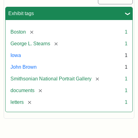
Exhibit tags
[remove]
Boston
1
[remove]
George L. Stearns
1
Iowa
1
John Brown
1
[remove]
Smithsonian National Portrait Gallery
1
[remove]
documents
1
[remove]
letters
1