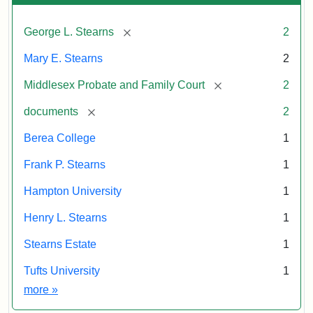
[remove]
George L. Stearns
2
Mary E. Stearns
2
[remove]
Middlesex Probate and Family Court
2
[remove]
documents
2
Berea College
1
Frank P. Stearns
1
Hampton University
1
Henry L. Stearns
1
Stearns Estate
1
Tufts University
1
Exhibit tags
more
»