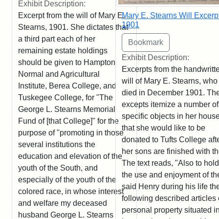
Exhibit Description:
Excerpt from the will of Mary E.
Mary E. Stearns Will Excerpt
1901
Stearns, 1901. She dictates that
a third part each of her
remaining estate holdings
Exhibit Description:
should be given to Hampton
Excerpts from the handwritt
Normal and Agricultural
will of Mary E. Stearns, who
Institute, Berea College, and
died in December 1901. Th
Tuskegee College, for "The
excepts itemize a number of
George L. Stearns Memorial
specific objects in her hous
Fund of [that College]" for the
that she would like to be
purpose of "promoting in those
donated to Tufts College aft
several institutions the
her sons are finished with t
education and elevation of the
The text reads, "Also to hold
youth of the South, and
the use and enjoyment of th
especially of the youth of the
said Henry during his life th
colored race, in whose interest
following described articles 
and welfare my deceased
personal property situated i
husband George L. Stearns