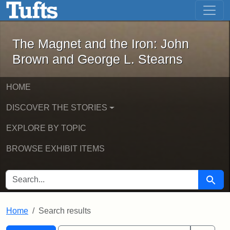
The Magnet and the Iron: John Brown
Skip to main content
Skip to search
Skip to first result
The Magnet and the Iron: John
Brown and George L. Stearns
HOME
DISCOVER THE STORIES
EXPLORE BY TOPIC
BROWSE EXHIBIT ITEMS
SEARCH FOR
Searc
Home
Search results