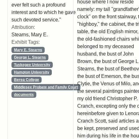
house where I now reside
ever felt such a profound
namely: my tall "grandfather
interest and to which he gave
clock" on the front stairway, 
such devoted service."
"highboy," the cabinet, the t
Attribution:
table, the old English mirror, 
Stearns, Mary E.
the old-fashioned chairs wh
Exhibit Tags:
belonged to my deceased
Mary E. Stearns
husband, the bust of John
George L. Stearns
Brown, the bust of George L
Tuskegee University
Stearns, the bust of Beetho
Hampton University
the bust of Emerson, the bus
Berea College
Clytie, the Venus of Milo, a
Middlesex Probate and Family Court
the several paintings painte
documents
my old friend Christopher P.
Cranch, excepting only the 
hereinbefore given to Lenor
Cranch Scott, said articles al
be kept, preserved and use
him during his life in the ho