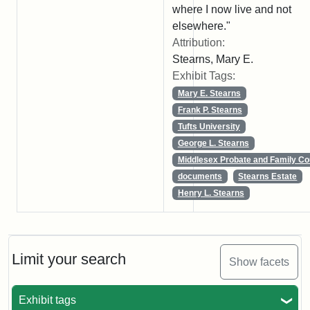
where I now live and not
elsewhere."
Attribution:
Stearns, Mary E.
Exhibit Tags:
Mary E. Stearns
Frank P. Stearns
Tufts University
George L. Stearns
Middlesex Probate and Family Co
documents
Stearns Estate
Henry L. Stearns
Limit your search
Show facets
Exhibit tags