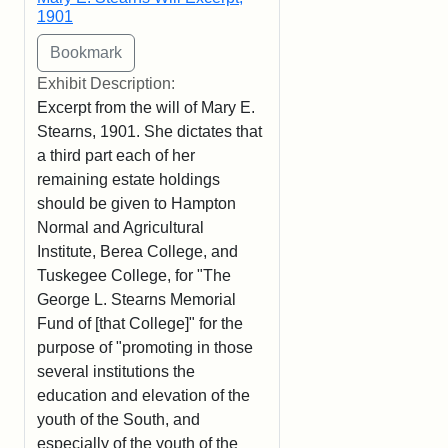
1901
Exhibit Description:
Excerpt from the will of Mary E.
Stearns, 1901. She dictates that
a third part each of her
remaining estate holdings
should be given to Hampton
Normal and Agricultural
Institute, Berea College, and
Tuskegee College, for "The
George L. Stearns Memorial
Fund of [that College]" for the
purpose of "promoting in those
several institutions the
education and elevation of the
youth of the South, and
especially of the youth of the