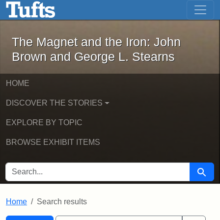
The Magnet and the Iron: John Brown
Skip to main content
Skip to search
Skip to first result
The Magnet and the Iron: John
Brown and George L. Stearns
HOME
DISCOVER THE STORIES
EXPLORE BY TOPIC
BROWSE EXHIBIT ITEMS
SEARCH FOR
Searc
Home
Search results