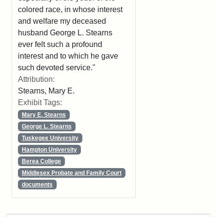
colored race, in whose interest
and welfare my deceased
husband George L. Stearns
ever felt such a profound
interest and to which he gave
such devoted service."
Attribution:
Stearns, Mary E.
Exhibit Tags:
Mary E. Stearns
George L. Stearns
Tuskegee University
Hampton University
Berea College
Middlesex Probate and Family Court
documents