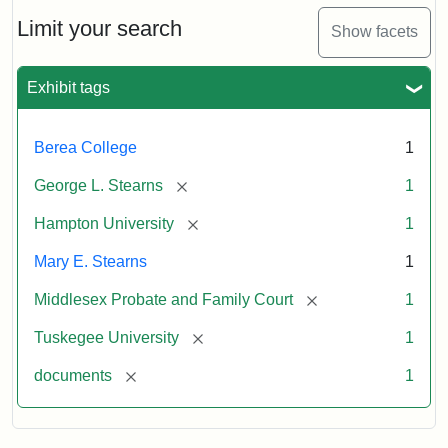
Limit your search
Show facets
Exhibit tags
Berea College
1
[remove]
George L. Stearns
1
[remove]
Hampton University
1
Mary E. Stearns
1
[remove]
Middlesex Probate and Family Court
1
[remove]
Tuskegee University
1
[remove]
documents
1