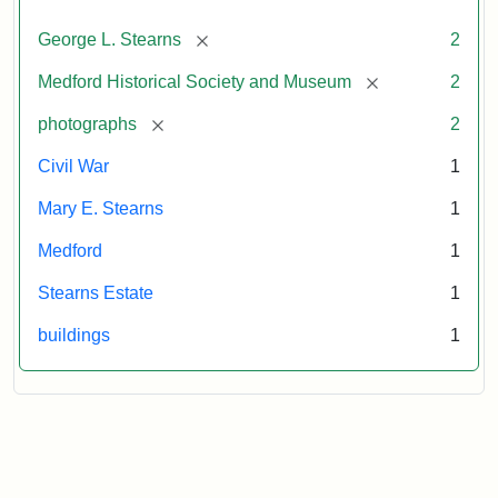
[remove]
George L. Stearns
2
[remove]
Medford Historical Society and Museum
2
[remove]
photographs
2
Civil War
1
Mary E. Stearns
1
Medford
1
Stearns Estate
1
buildings
1