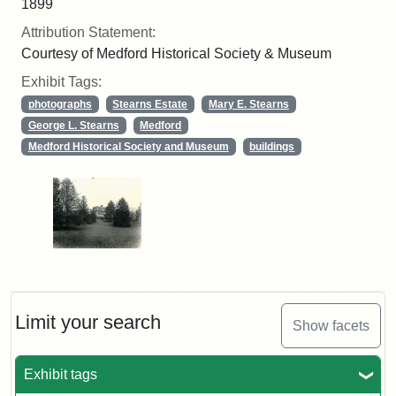
1899
Attribution Statement:
Courtesy of Medford Historical Society & Museum
Exhibit Tags:
photographs
Stearns Estate
Mary E. Stearns
George L. Stearns
Medford
Medford Historical Society and Museum
buildings
Limit your search
Show facets
Exhibit tags