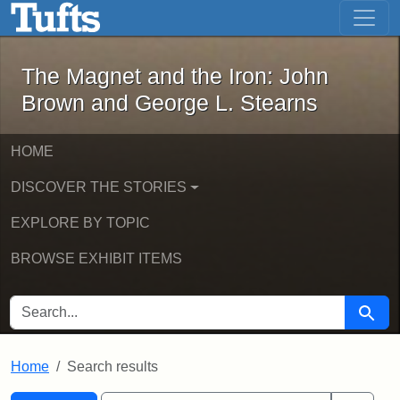
The Magnet and the Iron: John Brown
Skip to main content
Skip to search
Skip to first result
The Magnet and the Iron: John
Brown and George L. Stearns
HOME
DISCOVER THE STORIES
EXPLORE BY TOPIC
BROWSE EXHIBIT ITEMS
SEARCH FOR
Searc
Home
Search results