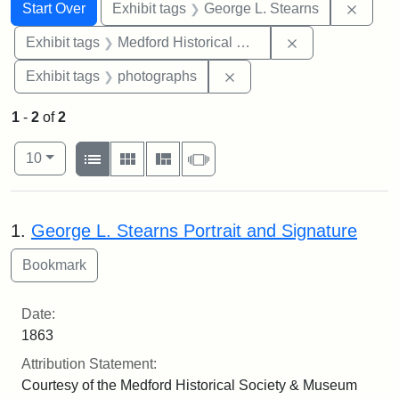
Search
Search Constraints
You searched for:
Remov
Start Over
Exhibit tags
George L. Stearns
Remove constra
Exhibit tags
Medford Historical Society and Museum
Remove constraint Exhibi
Exhibit tags
photographs
1
-
2
of
2
Number of results to display per page
View results as:
per page
List
Gallery
Masonry
Slideshow
10
Search Results
1.
George L. Stearns Portrait and Signature
Date:
1863
Attribution Statement:
Courtesy of the Medford Historical Society & Museum