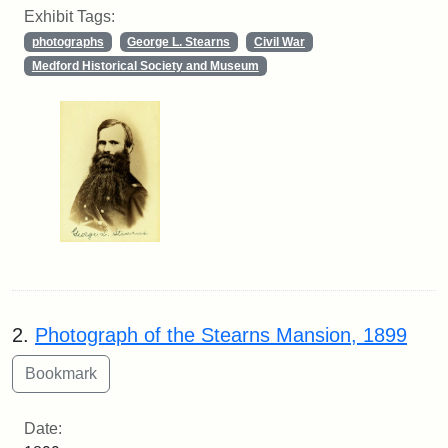
Exhibit Tags:
photographs
George L. Stearns
Civil War
Medford Historical Society and Museum
2.
Photograph of the Stearns Mansion, 1899
Date: