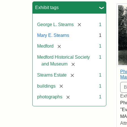
Sea
Exhibit tags
[remove]
George L. Stearns
1
Mary E. Stearns
1
[remove]
Medford
1
Medford Historical Society
1
[remove]
and Museum
Pho
[remove]
Stearns Estate
1
Ma
[remove]
buildings
1
Exh
[remove]
photographs
1
Pho
"Ev
MA,
Att