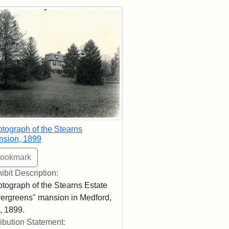
rch Results
tograph of the Stearns
nsion, 1899
ibit Description:
tograph of the Stearns Estate
ergreens" mansion in Medford,
 1899.
ribution Statement: