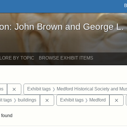
B
John Brown and George L. Stearns - Online Exhibi
ron: John Brown and George L.
LORE BY TOPIC
BROWSE EXHIBIT ITEMS
Remove constraint Exhibit tags: George L. Stearns
ns
Exhibit tags
Medford Historical Society and M
straint Exhibit tags: photographs
Remove constraint Exhibit tags: build
Rem
it tags
buildings
Exhibit tags
Medford
 found