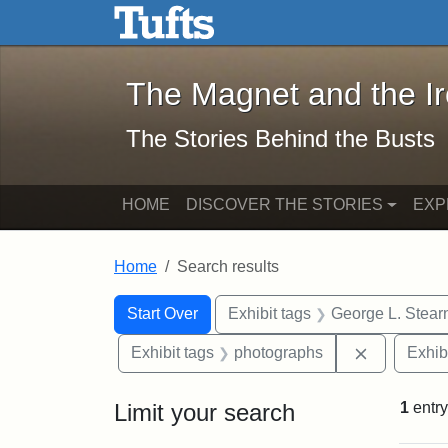
The Magnet and the Iron: 
Skip to main content
Skip to search
Skip to first result
The Magnet and the I
The Stories Behind the Busts
HOME
DISCOVER THE STORIES
EXP
Home
Search results
Search Constraints
Search
You searched for:
Start Over
Exhibit tags
George L. Stear
Remove con
Exhibit tags
photographs
Exhib
Limit your search
1
entry