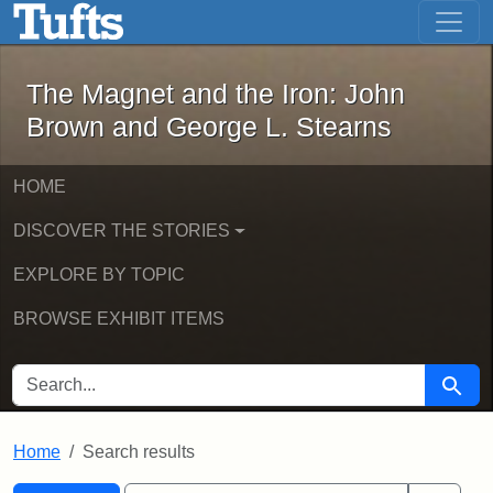
The Magnet and the Iron: John Brown
Skip to main content
Skip to search
Skip to first result
The Magnet and the Iron: John
Brown and George L. Stearns
HOME
DISCOVER THE STORIES
EXPLORE BY TOPIC
BROWSE EXHIBIT ITEMS
SEARCH FOR
Searc
Home
Search results