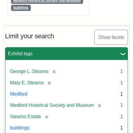
Medford Historical Society and Museum
buildings
Limit your search
Show facets
Exhibit tags
[remove]
George L. Stearns
1
[remove]
Mary E. Stearns
1
Medford
1
[remove]
Medford Historical Society and Museum
1
[remove]
Stearns Estate
1
buildings
1