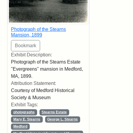
Photograph of the Stearns
Mansion, 1899
Exhibit Description:
Photograph of the Stearns Estate
"Evergreens" mansion in Medford,
MA, 1899.
Attribution Statement:
Courtesy of Medford Historical
Society & Museum
Exhibit Tags:
photographs
Stearns Estate
Mary E. Stearns
George L. Stearns
Medford