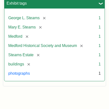
Exhibit tags
[remove]
George L. Stearns
1
[remove]
Mary E. Stearns
1
[remove]
Medford
1
[remove]
Medford Historical Society and Museum
1
[remove]
Stearns Estate
1
[remove]
buildings
1
photographs
1