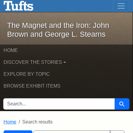
The Magnet and the Iron: John Brown
Skip to main content
Skip to search
Skip to first result
The Magnet and the Iron: John
Brown and George L. Stearns
HOME
DISCOVER THE STORIES
EXPLORE BY TOPIC
BROWSE EXHIBIT ITEMS
SEARCH FOR
Searc
Home
Search results