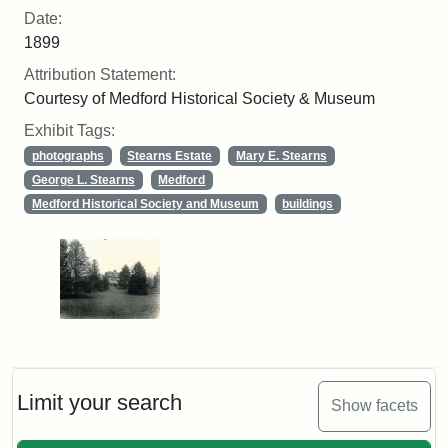
Date:
1899
Attribution Statement:
Courtesy of Medford Historical Society & Museum
Exhibit Tags:
photographs
Stearns Estate
Mary E. Stearns
George L. Stearns
Medford
Medford Historical Society and Museum
buildings
Limit your search
Show facets