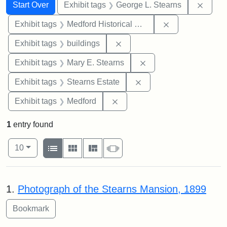
Search
Search Constraints
You searched for:
Remov
Start Over
Exhibit tags
George L. Stearns
Remove constra
Exhibit tags
Medford Historical Society and Museum
Remove constraint Exhibit ta
Exhibit tags
buildings
Remove constraint Exh
Exhibit tags
Mary E. Stearns
Remove constraint Exhi
Exhibit tags
Stearns Estate
Remove constraint Exhibit ta
Exhibit tags
Medford
1
entry found
Number of results to display per page
View results as:
per page
List
Gallery
Masonry
Slideshow
10
Search Results
1.
Photograph of the Stearns Mansion, 1899