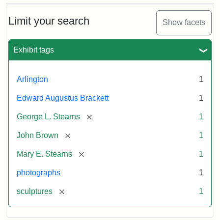
Bust
Cabinet
Limit your search
Show facets
Card
(Litchfield
Studios)
Exhibit tags
Attribution:
Litchfield
Attribution
Courtesy
Arlington
1
Studios
Statement:
of
Edward Augustus Brackett
1
anonymous.
Used
[remove]
George L. Stearns
1
by
[remove]
John Brown
1
permission.
[remove]
Mary E. Stearns
1
photographs
1
[remove]
sculptures
1