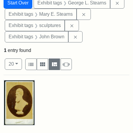
Search
Search Constraints
You searched for:
Remov
Start Over
Exhibit tags
George L. Stearns
Remove constraint Exh
Exhibit tags
Mary E. Stearns
Remove constraint Exhibit t
Exhibit tags
sculptures
Remove constraint Exhibi
Exhibit tags
John Brown
1
entry found
Number of results to display per page
View results as:
per page
List
Gallery
Masonry
Slideshow
20
Search Results
John
Brown