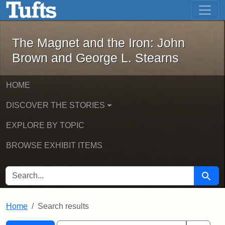
The Magnet and the Iron: John Brown
Skip to main content
Skip to search
Skip to first result
The Magnet and the Iron: John
Brown and George L. Stearns
HOME
DISCOVER THE STORIES
EXPLORE BY TOPIC
BROWSE EXHIBIT ITEMS
SEARCH FOR
Searc
Home
Search results