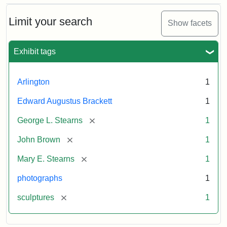
Bust
Cabinet
Limit your search
Show facets
Card
(Litchfield
Studios)
Exhibit tags
Attribution:
Litchfield
Attribution
Courtesy
Arlington
1
Studios
Statement:
of
Edward Augustus Brackett
1
anonymous.
Used
[remove]
George L. Stearns
1
by
[remove]
John Brown
1
permission.
[remove]
Mary E. Stearns
1
photographs
1
[remove]
sculptures
1