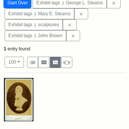
Search
Search Constraints
You searched for:
Remov
Start Over
Exhibit tags
George L. Stearns
Remove constraint Exh
Exhibit tags
Mary E. Stearns
Remove constraint Exhibit t
Exhibit tags
sculptures
Remove constraint Exhibi
Exhibit tags
John Brown
1
entry found
Number of results to display per page
View results as:
per page
List
Gallery
Masonry
Slideshow
100
Search Results
John
Brown