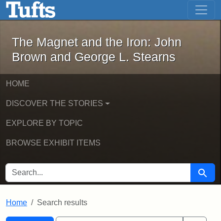
The Magnet and the Iron: John Brown
Skip to main content
Skip to search
Skip to first result
The Magnet and the Iron: John
Brown and George L. Stearns
HOME
DISCOVER THE STORIES
EXPLORE BY TOPIC
BROWSE EXHIBIT ITEMS
SEARCH FOR
Searc
Home
Search results