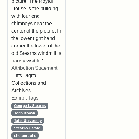
picture. The Royall
House is the building
with four end
chimneys near the
center of the picture. In
the lower right hand
corner the tower of the
old Stearns windmill is
barely visible."
Attribution Statement:
Tufts Digital
Collections and
Archives
Exhibit Tags:
George L. Stearns
John Brown
Tufts University
Stearns Estate
photographs