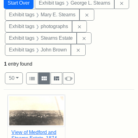
Search
Search Constraints
You searched for:
Remov
Start Over
Exhibit tags
George L. Stearns
Remove constraint Exh
Exhibit tags
Mary E. Stearns
Remove constraint Exhibi
Exhibit tags
photographs
Remove constraint Exhi
Exhibit tags
Stearns Estate
Remove constraint Exhibi
Exhibit tags
John Brown
1
entry found
Number of results to display per page
View results as:
per page
List
Gallery
Masonry
Slideshow
50
Search Results
View of Medford and