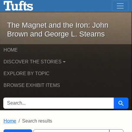
The Magnet and the Iron: John Brown
Skip to main content
Skip to search
Skip to first result
The Magnet and the Iron: John
Brown and George L. Stearns
HOME
DISCOVER THE STORIES
EXPLORE BY TOPIC
BROWSE EXHIBIT ITEMS
SEARCH FOR
Searc
Home
Search results