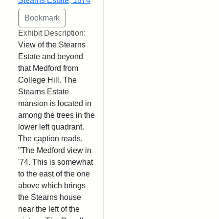
Stearns Estate, 1874
Exhibit Description:
View of the Stearns
Estate and beyond
that Medford from
College Hill. The
Stearns Estate
mansion is located in
among the trees in the
lower left quadrant.
The caption reads,
"The Medford view in
'74. This is somewhat
to the east of the one
above which brings
the Stearns house
near the left of the