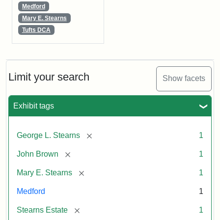
Medford
Mary E. Stearns
Tufts DCA
Limit your search
Show facets
Exhibit tags
[remove]
George L. Stearns
1
[remove]
John Brown
1
[remove]
Mary E. Stearns
1
Medford
1
[remove]
Stearns Estate
1