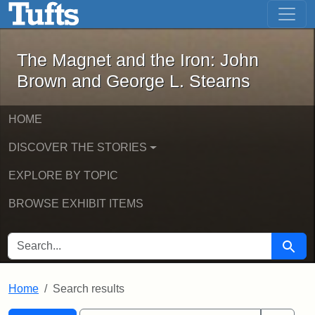
The Magnet and the Iron: John Brown
Skip to main content
Skip to search
Skip to first result
The Magnet and the Iron: John
Brown and George L. Stearns
HOME
DISCOVER THE STORIES
EXPLORE BY TOPIC
BROWSE EXHIBIT ITEMS
SEARCH FOR
Searc
Home
Search results