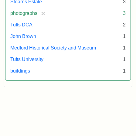
Stearns Estate
3
Museum
[remove]
photographs
3
Tufts DCA
2
John Brown
1
Medford Historical Society and Museum
1
Tufts University
1
buildings
1