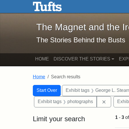
The Magnet and the Iron: 
Skip to main content
Skip to search
Skip to first result
The Magnet and the I
The Stories Behind the Busts
HOME
DISCOVER THE STORIES
EXP
Home
Search results
Search Constraints
Search
You searched for:
Start Over
Exhibit tags
George L. Stear
Remove con
Exhibit tags
photographs
Exhib
Limit your search
1
-
3
o