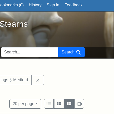
ookmarks (
0
)
History
Sign in
Feedback
ts
 Stearns
SEARCH FOR
Search
traint Exhibit tags: Mary E. Stearns
Remove constraint Exhibit tags: Medford
 tags
Medford
Stearns Estate
View results as:
Number of resul
per page
List
Gallery
Masonry
Slideshow
20
per page