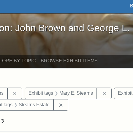
B
John Brown and George L. Stearns - Online Exhibi
ron: John Brown and George L.
LORE BY TOPIC
BROWSE EXHIBIT ITEMS
Remove constraint Exhibit tags: George L. Stearns
Remove cons
ns
Exhibit tags
Mary E. Stearns
Exhibit
straint Exhibit tags: photographs
Remove constraint Exhibit tags: 
it tags
Stearns Estate
f
3