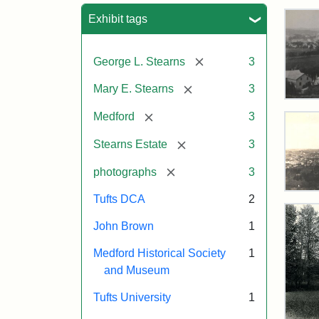
Sea
Exhibit tags
[remove]
George L. Stearns
3
[remove]
Mary E. Stearns
3
Vie
Tow
[remove]
Medford
3
Med
fro
[remove]
Stearns Estate
3
Eas
Hall
[remove]
photographs
3
187
Vie
Tufts DCA
2
of
Med
John Brown
1
Attr
Tuft
and
Sta
Digi
Ste
Medford Historical Society
1
Esta
Col
and Museum
187
and
Tufts University
1
Arc