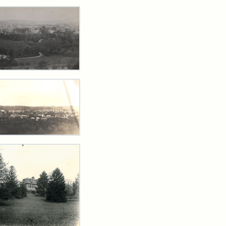
rch Results
w
ards
ford
m
t
,
5
w
ford
ibution
s
tement:
tal
arns
te,
lections
4
hives