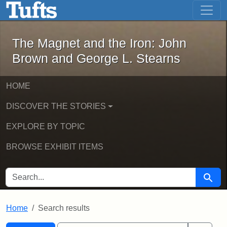
The Magnet and the Iron: John Brown
Skip to main content
Skip to search
Skip to first result
The Magnet and the Iron: John
Brown and George L. Stearns
HOME
DISCOVER THE STORIES
EXPLORE BY TOPIC
BROWSE EXHIBIT ITEMS
SEARCH FOR
Searc
Home
Search results