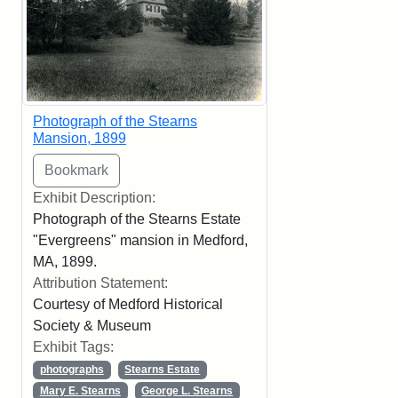
Photograph of the Stearns
Mansion, 1899
Exhibit Description:
Photograph of the Stearns Estate
"Evergreens" mansion in Medford,
MA, 1899.
Attribution Statement:
Courtesy of Medford Historical
Society & Museum
Exhibit Tags:
photographs
Stearns Estate
Mary E. Stearns
George L. Stearns