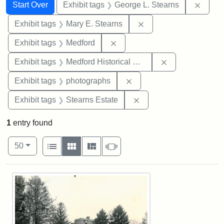
Search
Search Constraints
You searched for:
Remov
Start Over
Exhibit tags
George L. Stearns
Remove constraint Exh
Exhibit tags
Mary E. Stearns
Remove constraint Exhibit ta
Exhibit tags
Medford
Remove constra
Exhibit tags
Medford Historical Society and Museum
Remove constraint Exhibi
Exhibit tags
photographs
Remove constraint Exhi
Exhibit tags
Stearns Estate
1
entry found
Number of results to display per page
View results as:
per page
List
Gallery
Masonry
Slideshow
50
Search Results