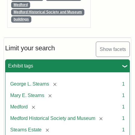
Medford
Medford Historical Society and Museum
buildings
Limit your search
Show facets
Exhibit tags
[remove]
George L. Stearns
1
[remove]
Mary E. Stearns
1
[remove]
Medford
1
[remove]
Medford Historical Society and Museum
1
[remove]
Stearns Estate
1