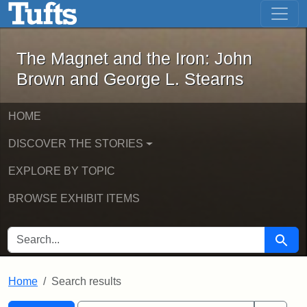
The Magnet and the Iron: John Brown
Skip to main content
Skip to search
Skip to first result
The Magnet and the Iron: John
Brown and George L. Stearns
HOME
DISCOVER THE STORIES
EXPLORE BY TOPIC
BROWSE EXHIBIT ITEMS
SEARCH FOR
Searc
Home
Search results