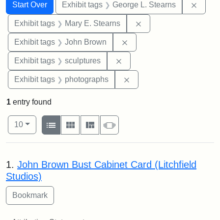
Search
Search Constraints
You searched for:
Remov
Start Over
Exhibit tags
George L. Stearns
Remove constraint Exh
Exhibit tags
Mary E. Stearns
Remove constraint Exhibi
Exhibit tags
John Brown
Remove constraint Exhibit t
Exhibit tags
sculptures
Remove constraint Exhibi
Exhibit tags
photographs
1
entry found
Number of results to display per page
View results as:
per page
List
Gallery
Masonry
Slideshow
10
Search Results
1.
John Brown Bust Cabinet Card (Litchfield
Studios)