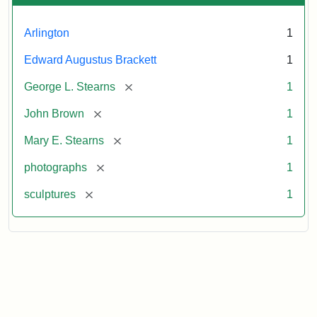
Arlington
1
Edward Augustus Brackett
1
[remove]
George L. Stearns
1
[remove]
John Brown
1
[remove]
Mary E. Stearns
1
[remove]
photographs
1
[remove]
sculptures
1