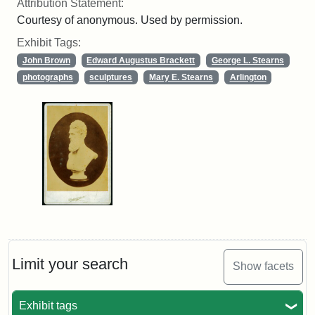
Attribution Statement:
Courtesy of anonymous. Used by permission.
Exhibit Tags:
John Brown
Edward Augustus Brackett
George L. Stearns
photographs
sculptures
Mary E. Stearns
Arlington
Limit your search
Show facets
Exhibit tags