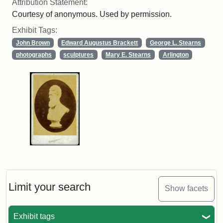
Attribution Statement:
Courtesy of anonymous. Used by permission.
Exhibit Tags:
John Brown
Edward Augustus Brackett
George L. Stearns
photographs
sculptures
Mary E. Stearns
Arlington
Limit your search
Show facets
Exhibit tags