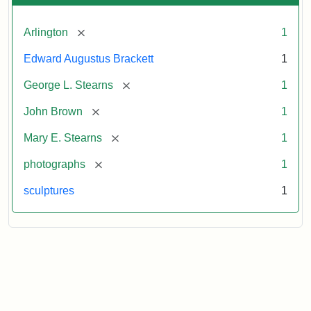
[remove]
Arlington
1
Edward Augustus Brackett
1
[remove]
George L. Stearns
1
[remove]
John Brown
1
[remove]
Mary E. Stearns
1
[remove]
photographs
1
sculptures
1