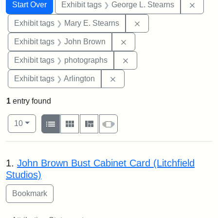
Search
Search Constraints
You searched for:
Remov
Start Over
Exhibit tags
George L. Stearns
Remove constraint Exh
Exhibit tags
Mary E. Stearns
Remove constraint Exhibi
Exhibit tags
John Brown
Remove constraint Exhibi
Exhibit tags
photographs
Remove constraint Exhibit tag
Exhibit tags
Arlington
1
entry found
Number of results to display per page
View results as:
per page
List
Gallery
Masonry
Slideshow
10
Search Results
1.
John Brown Bust Cabinet Card (Litchfield
Studios)