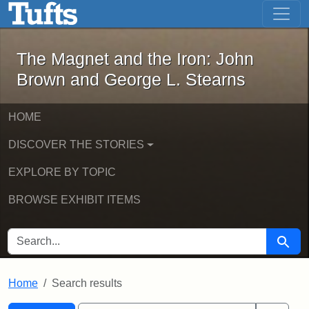
The Magnet and the Iron: John Brown
Skip to main content
Skip to search
Skip to first result
The Magnet and the Iron: John
Brown and George L. Stearns
HOME
DISCOVER THE STORIES
EXPLORE BY TOPIC
BROWSE EXHIBIT ITEMS
SEARCH FOR
Searc
Home
Search results