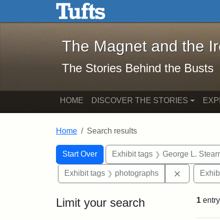
The Magnet and the Iron: 
Skip to main content
Skip to search
Skip to first result
The Magnet and the I
The Stories Behind the Busts
HOME
DISCOVER THE STORIES
EXP
Home
Search results
Search Constraints
Search
You searched for:
Start Over
Exhibit tags
George L. Stear
Remove con
Exhibit tags
photographs
Exhib
Limit your search
1
entry