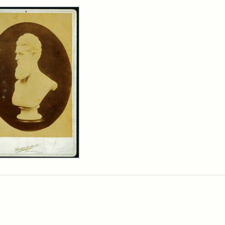
rch Results
n
wn
t
inet
d
chfield
dios)