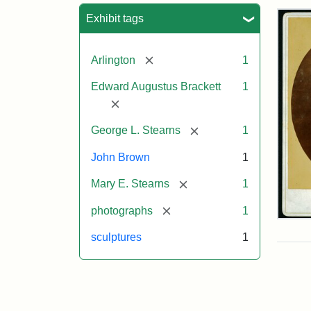
Sea
Exhibit tags
[remove]
Arlington
1
Edward Augustus Brackett
1
[remove]
[remove]
George L. Stearns
1
John Brown
1
[remove]
Mary E. Stearns
1
[remove]
photographs
1
Joh
Bro
sculptures
1
Bus
Cab
Car
(Lit
Stu