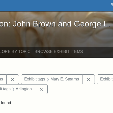
B
John Brown and George L. Stearns - Online Exhibi
ron: John Brown and George L.
LORE BY TOPIC
BROWSE EXHIBIT ITEMS
Remove constraint Exhibit tags: George L. Stearns
Remove cons
ns
Exhibit tags
Mary E. Stearns
Exhibit
straint Exhibit tags: photographs
Remove constraint Exhibit tags: Arling
it tags
Arlington
 found